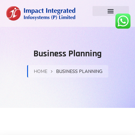
Business Planning
HOME
BUSINESS PLANNING