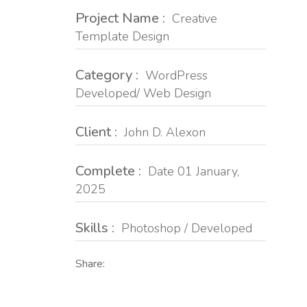
Project Name :
Creative
Template Design
Category :
WordPress
Developed/ Web Design
Client :
John D. Alexon
Complete :
Date 01 January,
2025
Skills :
Photoshop / Developed
Share: