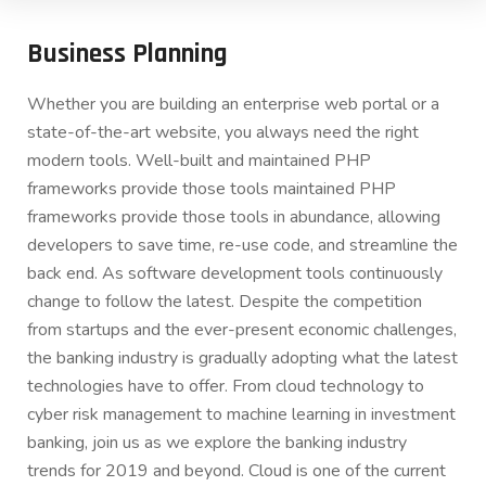
Business Planning
Whether you are building an enterprise web portal or a
state-of-the-art website, you always need the right
modern tools. Well-built and maintained PHP
frameworks provide those tools maintained PHP
frameworks provide those tools in abundance, allowing
developers to save time, re-use code, and streamline the
back end. As software development tools continuously
change to follow the latest. Despite the competition
from startups and the ever-present economic challenges,
the banking industry is gradually adopting what the latest
technologies have to offer. From cloud technology to
cyber risk management to machine learning in investment
banking, join us as we explore the banking industry
trends for 2019 and beyond. Cloud is one of the current