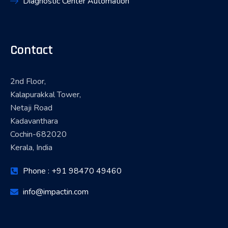
Diagnostic Center Automation
Contact
2nd Floor,
Kalapurakkal Tower,
Netaji Road
Kadavanthara
Cochin-682020
Kerala, India
Phone : +91 98470 49460
info@impactin.com