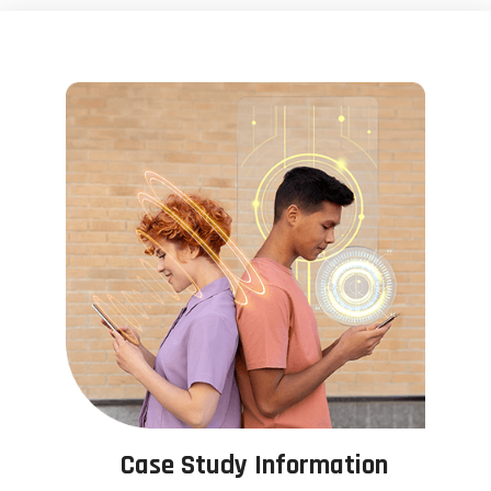
Case Study Information