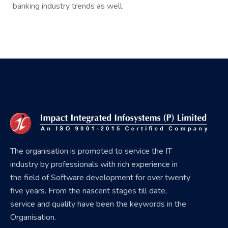
banking industry trends as well.
The organisation is promoted to service the IT
industry by professionals with rich experience in
the field of Software development for over twenty
five years. From the nascent stages till date,
service and quality have been the keywords in the
Organisation.