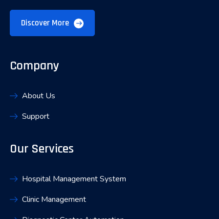
Discover More
Company
About Us
Support
Our Services
Hospital Management System
Clinic Management