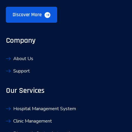
Discover More
Company
About Us
Support
Our Services
Hospital Management System
Clinic Management