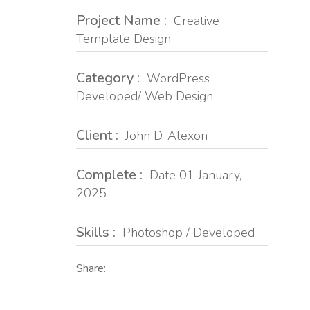
Project Name :
Creative
Template Design
Category :
WordPress
Developed/ Web Design
Client :
John D. Alexon
Complete :
Date 01 January,
2025
Skills :
Photoshop / Developed
Share: