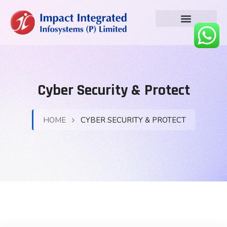
Cyber Security & Protect
HOME
CYBER SECURITY & PROTECT