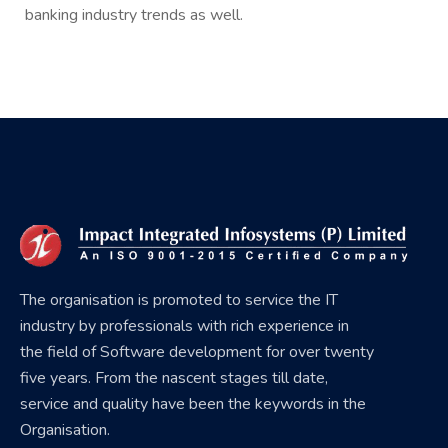
banking industry trends as well.
The organisation is promoted to service the IT
industry by professionals with rich experience in
the field of Software development for over twenty
five years. From the nascent stages till date,
service and quality have been the keywords in the
Organisation.