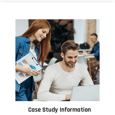
Case Study Information