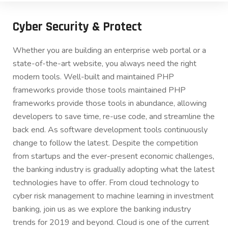
Cyber Security & Protect
Whether you are building an enterprise web portal or a
state-of-the-art website, you always need the right
modern tools. Well-built and maintained PHP
frameworks provide those tools maintained PHP
frameworks provide those tools in abundance, allowing
developers to save time, re-use code, and streamline the
back end. As software development tools continuously
change to follow the latest. Despite the competition
from startups and the ever-present economic challenges,
the banking industry is gradually adopting what the latest
technologies have to offer. From cloud technology to
cyber risk management to machine learning in investment
banking, join us as we explore the banking industry
trends for 2019 and beyond. Cloud is one of the current