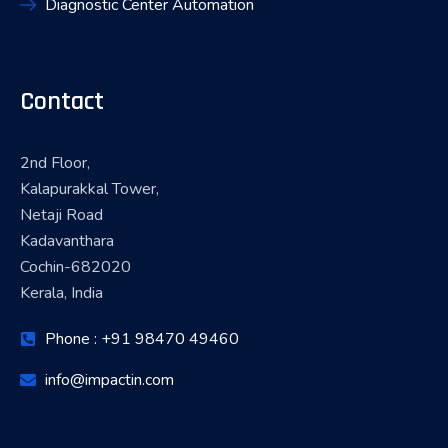
Diagnostic Center Automation
Contact
2nd Floor,
Kalapurakkal Tower,
Netaji Road
Kadavanthara
Cochin-682020
Kerala, India
Phone : +91 98470 49460
info@impactin.com