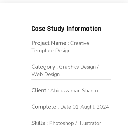
Case Study Information
Project Name :
Creative
Template Design
Category :
Graphics Design /
Web Design
Client :
Ahiduzzaman Shanto
Complete :
Date 01 Aught, 2024
Skills :
Photoshop / Illustrator