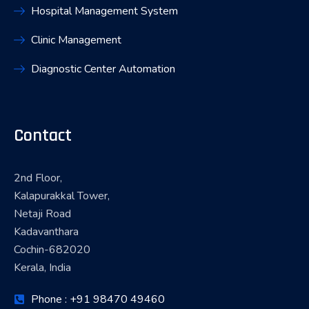
Hospital Management System
Clinic Management
Diagnostic Center Automation
Contact
2nd Floor,
Kalapurakkal Tower,
Netaji Road
Kadavanthara
Cochin-682020
Kerala, India
Phone : +91 98470 49460