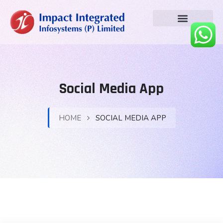
Social Media App
HOME
SOCIAL MEDIA APP