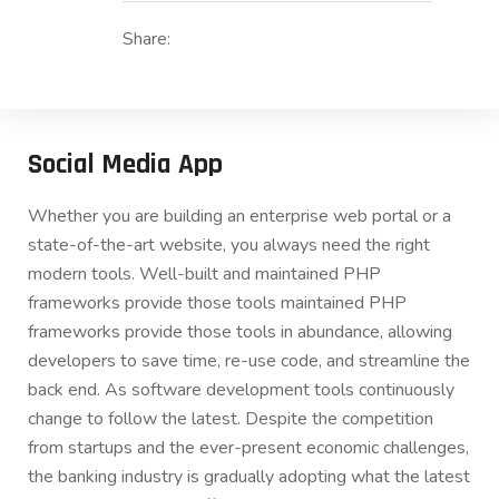
Share:
Social Media App
Whether you are building an enterprise web portal or a
state-of-the-art website, you always need the right
modern tools. Well-built and maintained PHP
frameworks provide those tools maintained PHP
frameworks provide those tools in abundance, allowing
developers to save time, re-use code, and streamline the
back end. As software development tools continuously
change to follow the latest. Despite the competition
from startups and the ever-present economic challenges,
the banking industry is gradually adopting what the latest