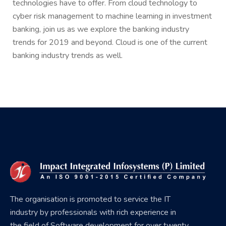
technologies have to offer. From cloud technology to
cyber risk management to machine learning in investment
banking, join us as we explore the banking industry
trends for 2019 and beyond. Cloud is one of the current
banking industry trends as well.
The organisation is promoted to service the IT
industry by professionals with rich experience in
the field of Software development for over twenty