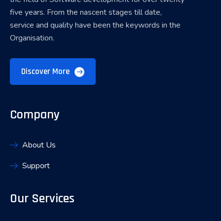
five years. From the nascent stages till date,
service and quality have been the keywords in the
Organisation.
Discover More
Company
About Us
Support
Our Services