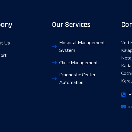
any
Our Services
Con
Hospital Management
2nd F
t Us
System
Kalap
ort
Neta
Clinic Management
Kada
Coch
Diagnostic Center
Keral
Automation
P
i