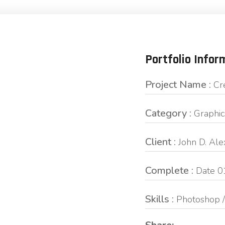
Portfolio Infor
Project Name :
Cr
Category :
Graphic
Client :
John D. Al
Complete :
Date 0
Skills :
Photoshop /