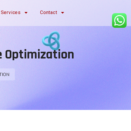
Services
Contact
e Optimization
TION