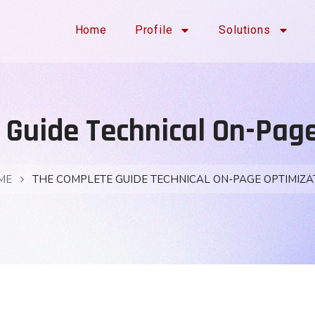
Home
Profile
Solutions
Guide Technical On-Pag
ME
THE COMPLETE GUIDE TECHNICAL ON-PAGE OPTIMIZA