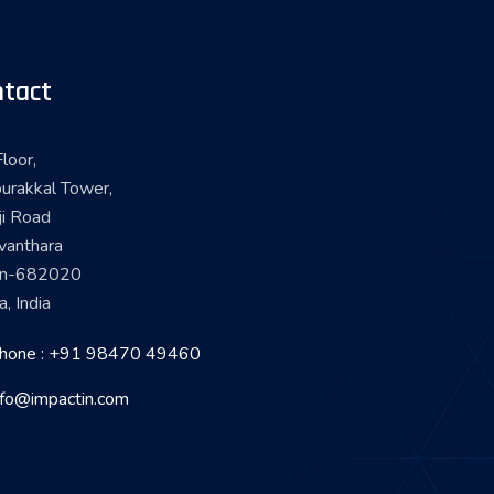
tact
loor,
urakkal Tower,
ji Road
vanthara
in-682020
a, India
hone : +91 98470 49460
nfo@impactin.com