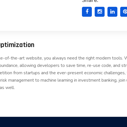
Share:
Optimization
ate-of-the-art website, you always need the right modern tools
bundance, allowing developers to save time, re-use code, and s
etition from startups and the ever-present economic challenges, t
 risk management to machine learning in investment banking, join
as well.