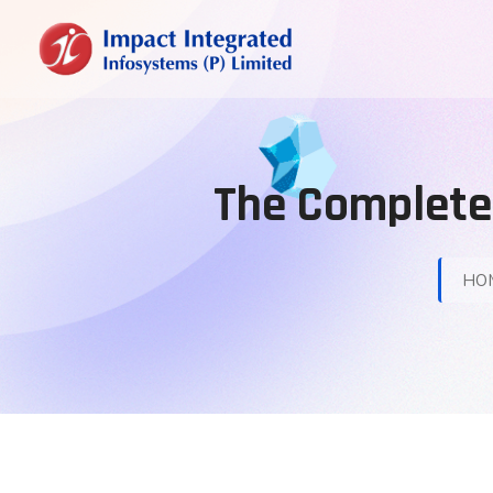
The Complete 
HO