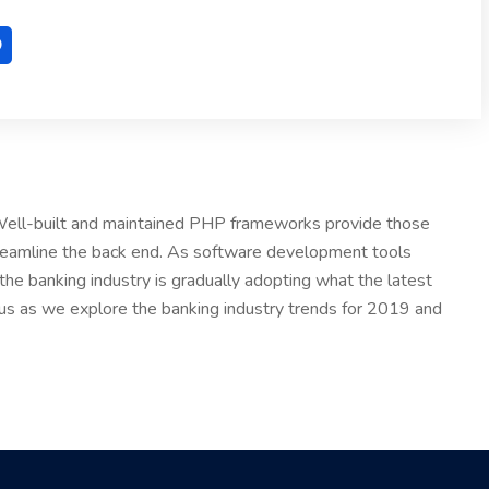
. Well-built and maintained PHP frameworks provide those
treamline the back end. As software development tools
he banking industry is gradually adopting what the latest
 us as we explore the banking industry trends for 2019 and