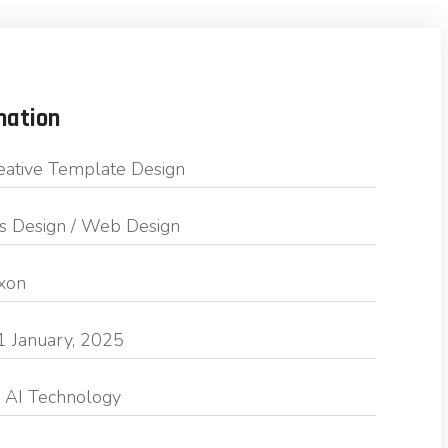
mation
eative Template Design
s Design / Web Design
exon
1 January, 2025
 AI Technology