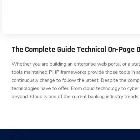
The Complete Guide Technical On-Page 
Whether you are building an enterprise web portal or a st
tools maintained PHP frameworks provide those tools in a
continuously change to follow the latest. Despite the comp
technologies have to offer. From cloud technology to cyber
beyond. Cloud is one of the current banking industry trends 