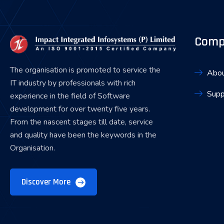
Comp
The organisation is promoted to service the
Abou
IT industry by professionals with rich
Supp
experience in the field of Software
development for over twenty five years.
From the nascent stages till date, service
and quality have been the keywords in the
Organisation.
Discover More