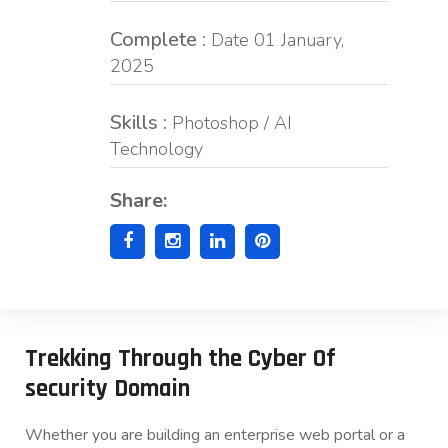
Complete :
Date 01 January,
2025
Skills :
Photoshop / AI
Technology
Share:
Trekking Through the Cyber Of
security Domain
Whether you are building an enterprise web portal or a