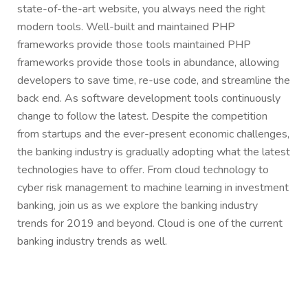
state-of-the-art website, you always need the right
modern tools. Well-built and maintained PHP
frameworks provide those tools maintained PHP
frameworks provide those tools in abundance, allowing
developers to save time, re-use code, and streamline the
back end. As software development tools continuously
change to follow the latest. Despite the competition
from startups and the ever-present economic challenges,
the banking industry is gradually adopting what the latest
technologies have to offer. From cloud technology to
cyber risk management to machine learning in investment
banking, join us as we explore the banking industry
trends for 2019 and beyond. Cloud is one of the current
banking industry trends as well.