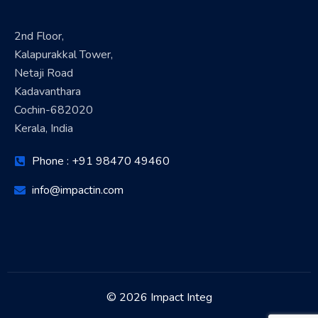
2nd Floor,
Kalapurakkal Tower,
Netaji Road
Kadavanthara
Cochin-682020
Kerala, India
Phone : +91 98470 49460
info@impactin.com
© 2026 Impact Integ