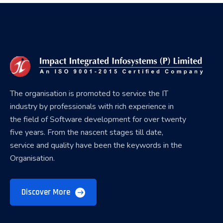
The organisation is promoted to service the IT
industry by professionals with rich experience in
the field of Software development for over twenty
five years. From the nascent stages till date,
service and quality have been the keywords in the
Organisation.
Discover More