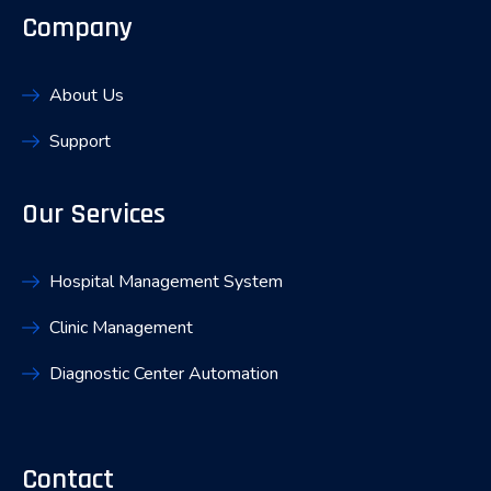
Company
About Us
Support
Our Services
Hospital Management System
Clinic Management
Diagnostic Center Automation
Contact