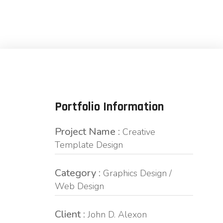
Portfolio Information
Project Name :
Creative
Template Design
Category :
Graphics Design /
Web Design
Client :
John D. Alexon