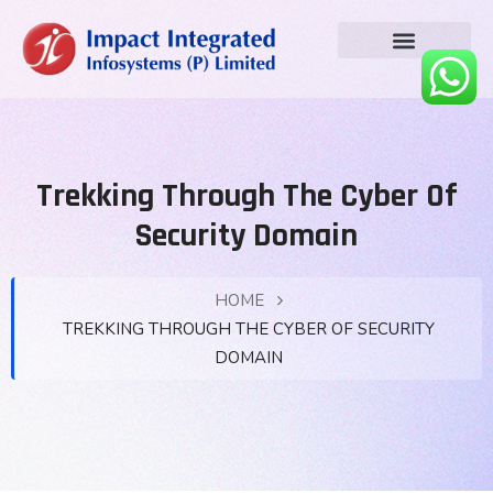
Trekking Through The Cyber Of
Security Domain
HOME
TREKKING THROUGH THE CYBER OF SECURITY
DOMAIN