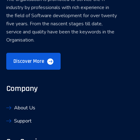
industry by professionals with rich experience in
the field of Software development for over twenty
five years. From the nascent stages till date,
service and quality have been the keywords in the
Organisation.
Discover More
Company
About Us
Support