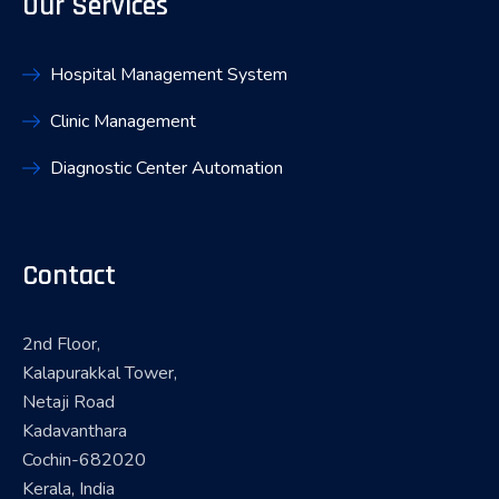
Our Services
Hospital Management System
Clinic Management
Diagnostic Center Automation
Contact
2nd Floor,
Kalapurakkal Tower,
Netaji Road
Kadavanthara
Cochin-682020
Kerala, India