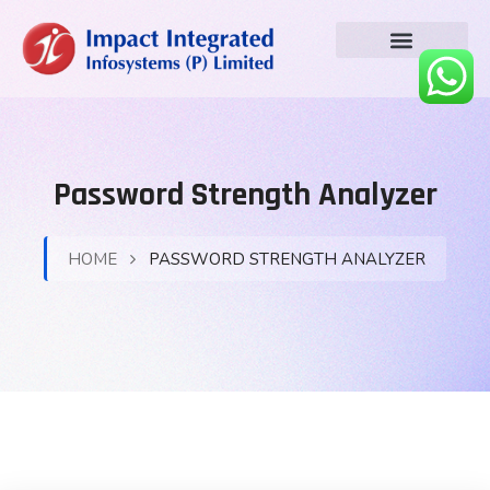
Password Strength Analyzer
HOME
PASSWORD STRENGTH ANALYZER