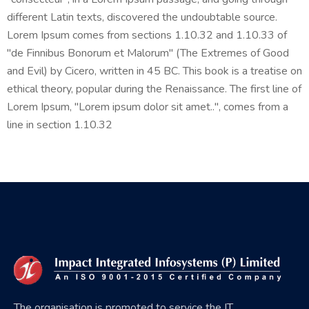
different Latin texts, discovered the undoubtable source.
Lorem Ipsum comes from sections 1.10.32 and 1.10.33 of
"de Finnibus Bonorum et Malorum" (The Extremes of Good
and Evil) by Cicero, written in 45 BC. This book is a treatise on
ethical theory, popular during the Renaissance. The first line of
Lorem Ipsum, "Lorem ipsum dolor sit amet..", comes from a
line in section 1.10.32
The organisation is promoted to service the IT