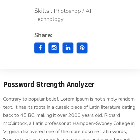
Skills :
Photoshop / AI
Technology
Share:
Password Strength Analyzer
Contrary to popular belief, Lorem Ipsum is not simply random
text. It has its roots in a classic piece of Latin literature dating
back to 45 BC, making it over 2000 years old. Richard
McClintock, a Latin professor at Hampden-Sydney College in
Virginia, discovered one of the more obscure Latin words,
"consecteur", in a Lorem Ipsum passage, and going through