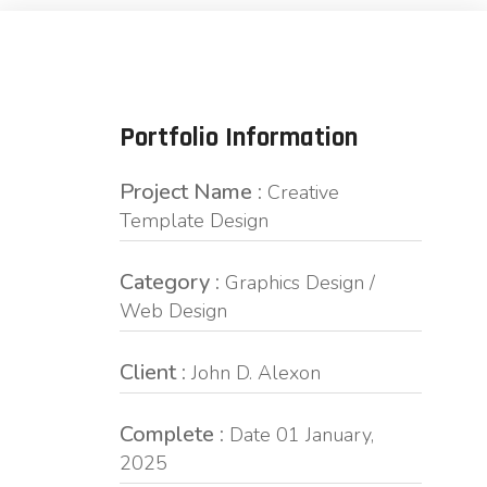
Portfolio Information
Project Name :
Creative
Template Design
Category :
Graphics Design /
Web Design
Client :
John D. Alexon
Complete :
Date 01 January,
2025