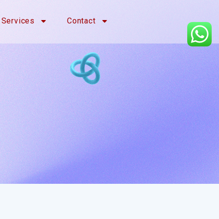
Services
Contact