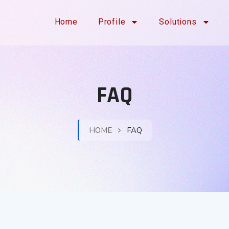
Home
Profile
Solutions
FAQ
HOME
FAQ