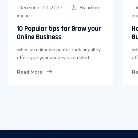
December 14, 2023
By
admin-
D
impact
im
10 Popular tips for Grow your
H
Online Business
B
when an unknown printer took ar galley
wh
offer type year anddey scrambled
of
Read More
Re