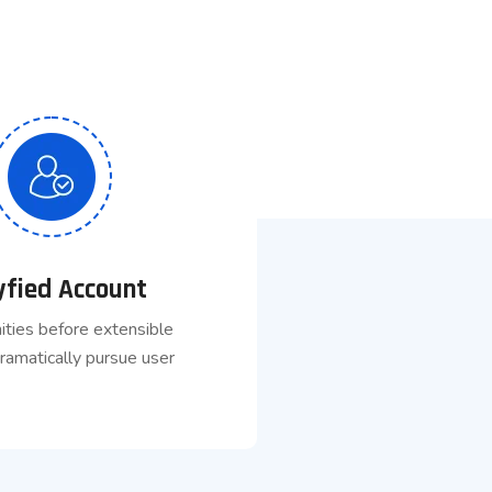
yfied Account
ities before extensible
ramatically pursue user