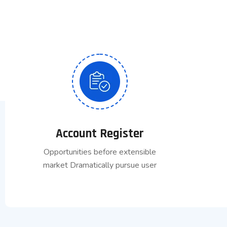
Account Register
Opportunities before extensible
market Dramatically pursue user