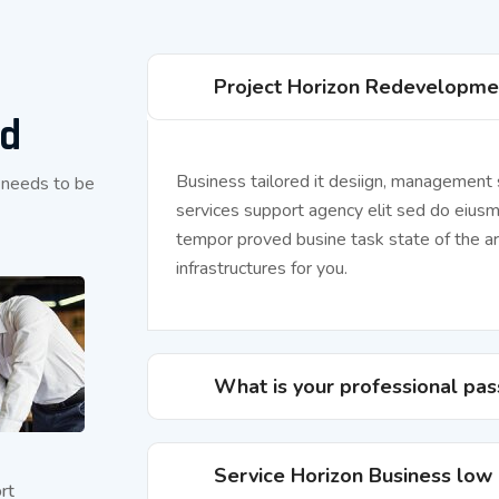
Project Horizon Redevelopme
ed
Business tailored it desiign, management
 needs to be
services support agency elit sed do eius
tempor proved busine task state of the ar
infrastructures for you.
What is your professional pas
Service Horizon Business low
rt