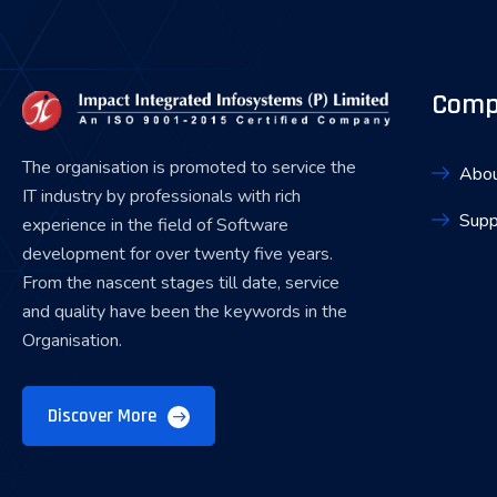
Comp
The organisation is promoted to service the
Abou
IT industry by professionals with rich
Supp
experience in the field of Software
development for over twenty five years.
From the nascent stages till date, service
and quality have been the keywords in the
Organisation.
Discover More