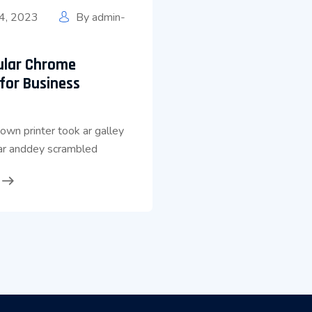
4, 2023
By
admin-
ular Chrome
for Business
wn printer took ar galley
ear anddey scrambled