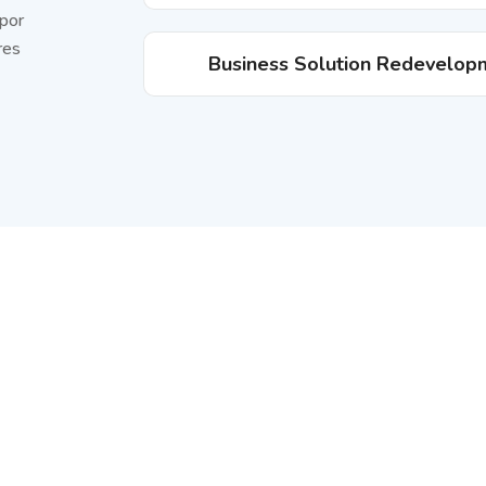
mpor
res
Business Solution Redevelop
ptech