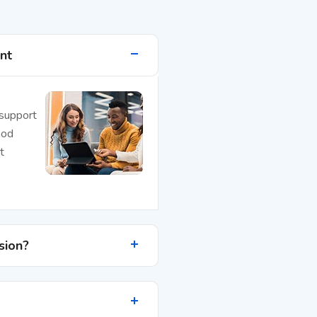
nt
 support
mod
t
sion?