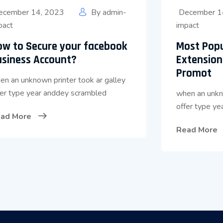
ecember 14, 2023
By
admin-
December 1
pact
impact
ow to Secure your facebook
Most Pop
usiness Account?
Extension
Promot
en an unknown printer took ar galley
fer type year anddey scrambled
when an unkno
offer type y
ad More
Read More