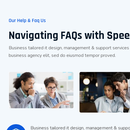
Our Help & Faq Us
Navigating FAQs with Spe
Business tailored it design, management & support services
business agency elit, sed do eiusmod tempor proved.
Business tailored it design, management & suppo