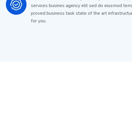
services busines agency elit sed do eiusmod te
proved business task state of the art infrastructu
for you.
Get Latest Update from To