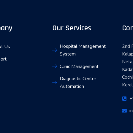
any
Our Services
Con
Hospital Management
2nd F
t Us
System
Kalap
ort
Neta
Clinic Management
Kada
Coch
Diagnostic Center
Keral
Automation
P
i