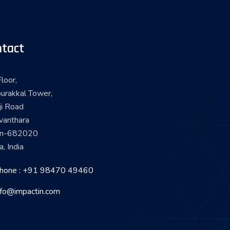
tact
loor,
urakkal Tower,
ji Road
vanthara
in-682020
a, India
hone : +91 98470 49460
nfo@impactin.com