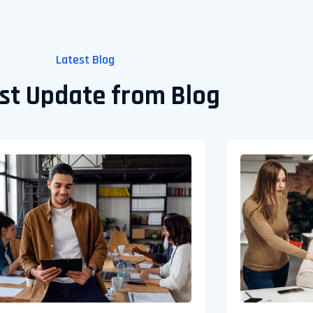
Latest Blog
st Update from Blog