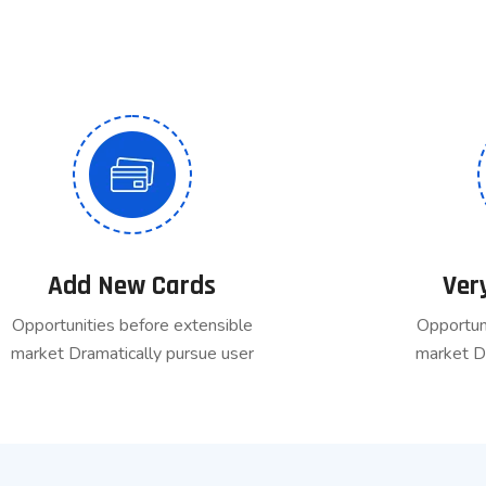
Add New Cards
Ver
Opportunities before extensible
Opportun
market Dramatically pursue user
market D