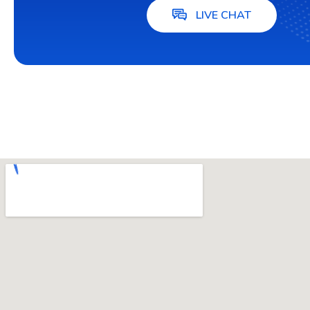
LIVE CHAT