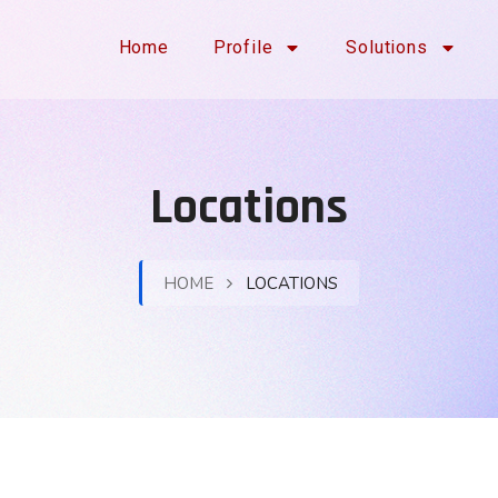
Home
Profile
Solutions
Locations
HOME
LOCATIONS