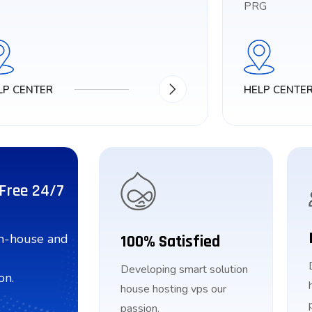
PRG
LP CENTER
HELP CENTE
 Free 24/7
in-house and
100% Satisfied
Developing smart solution
on.
house hosting vps our
passion.