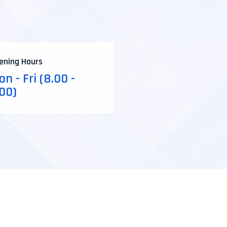
ening Hours
n - Fri (8.00 -
.00)
*Web Design
*Develop