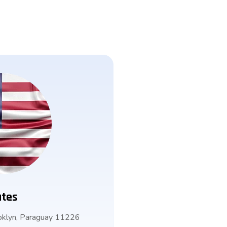
ates
klyn, Paraguay 11226