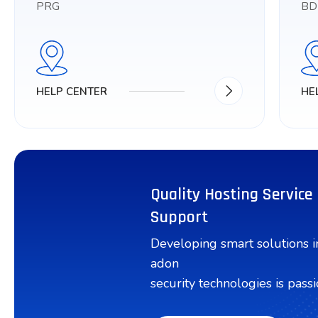
PRG
BD
HELP CENTER
HE
Quality Hosting Service
Support
Developing smart solutions 
adon
security technologies is passi