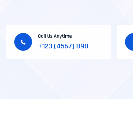
Call Us Anytime
+123 (4567) 890
*IT Agency
*Photography