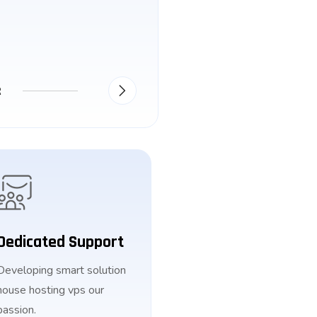
R
Dedicated Support
Developing smart solution
house hosting vps our
passion.