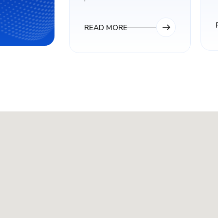
READ MORE