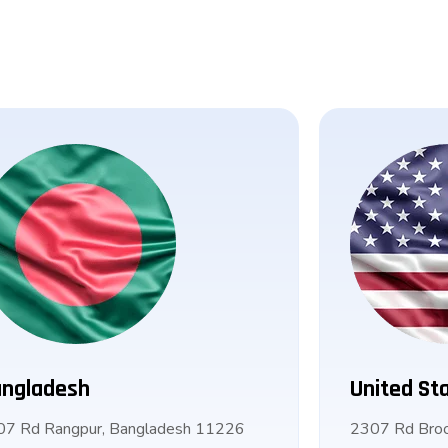
ngladesh
United St
07 Rd Rangpur, Bangladesh 11226
2307 Rd Broo