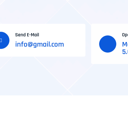
Send E-Mail
Op
info@gmail.com
Mo
5
*Freelancing
*Affiliate