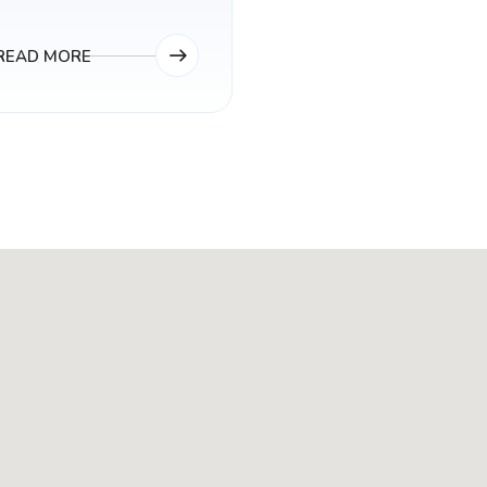
READ MORE