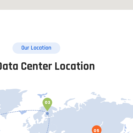
Our Location
Data Center Location