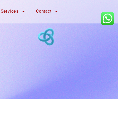
Services
Contact