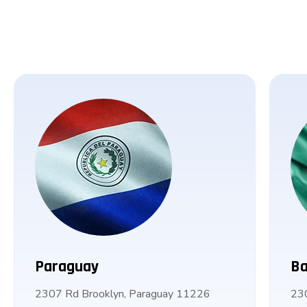
Paraguay
Ba
2307 Rd Brooklyn, Paraguay 11226
23