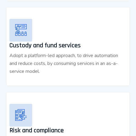
Custody and fund services
Adopt a platform-led approach, to drive automation
and reduce costs, by consuming services in an as-a-
service model.
Risk and compliance