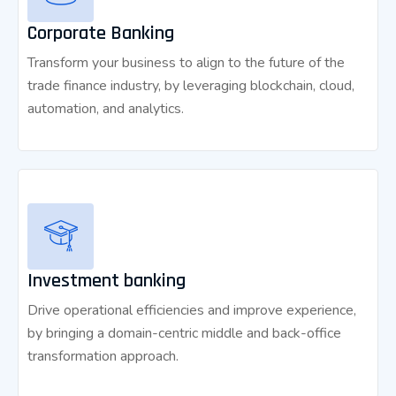
Corporate Banking
Transform your business to align to the future of the
trade finance industry, by leveraging blockchain, cloud,
automation, and analytics.
Investment banking
Drive operational efficiencies and improve experience,
by bringing a domain-centric middle and back-office
transformation approach.