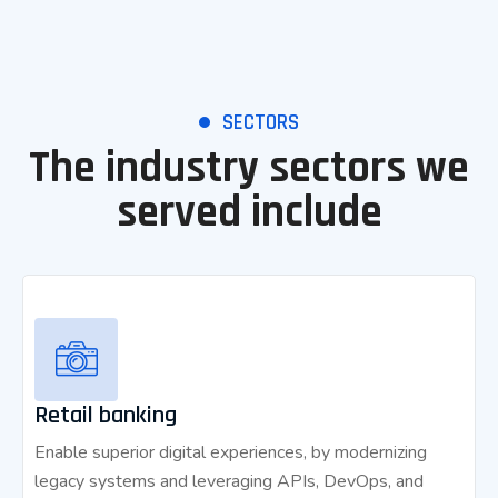
SECTORS
The industry sectors we
served include
Retail banking
Enable superior digital experiences, by modernizing
legacy systems and leveraging APIs, DevOps, and