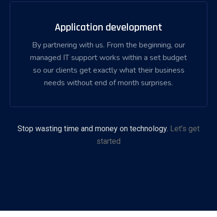
Application development
By partnering with us. From the beginning, our
managed IT support works within a set budget
so our clients get exactly what their business
needs without end of month surprises.
Stop wasting time and money on technology.
Let’s get
started