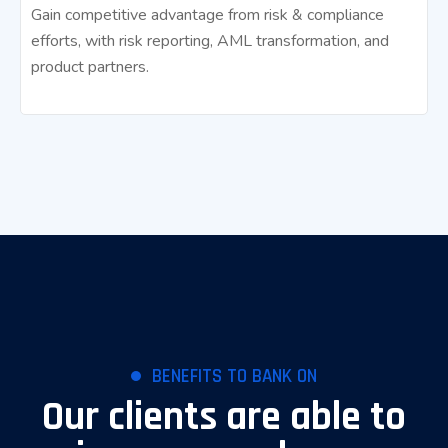
Gain competitive advantage from risk & compliance
efforts, with risk reporting, AML transformation, and
product partners.
BENEFITS TO BANK ON
Our clients are able to