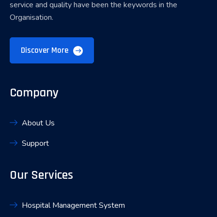
service and quality have been the keywords in the
Organisation.
Discover More
Company
About Us
Support
Our Services
Hospital Management System