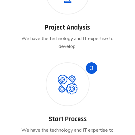
Project Analysis
We have the technology and IT expertise to
develop.
3
Start Process
We have the technology and IT expertise to