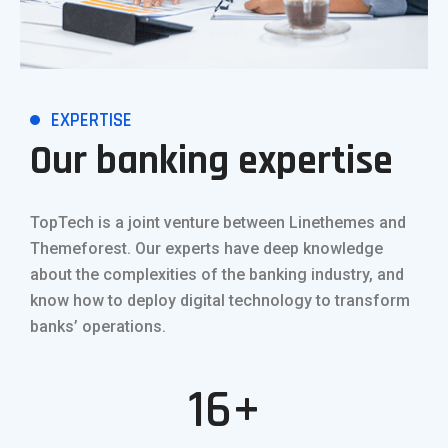
EXPERTISE
Our banking expertise
TopTech is a joint venture between Linethemes and
Themeforest. Our experts have deep knowledge
about the complexities of the banking industry, and
know how to deploy digital technology to transform
banks’ operations.
16+