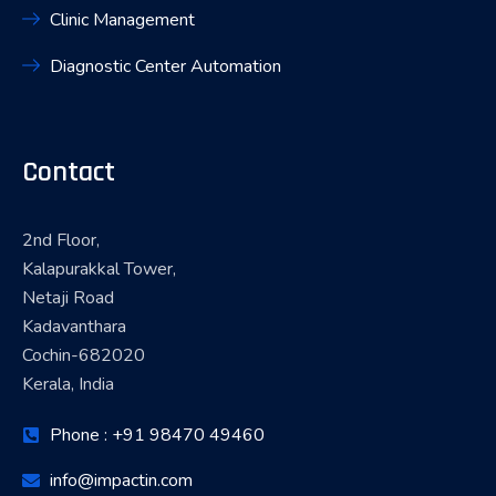
Clinic Management
Diagnostic Center Automation
Contact
2nd Floor,
Kalapurakkal Tower,
Netaji Road
Kadavanthara
Cochin-682020
Kerala, India
Phone : +91 98470 49460
info@impactin.com