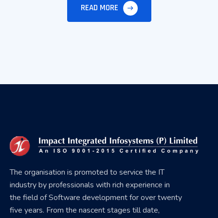
READ MORE
The organisation is promoted to service the IT
industry by professionals with rich experience in
the field of Software development for over twenty
five years. From the nascent stages till date,