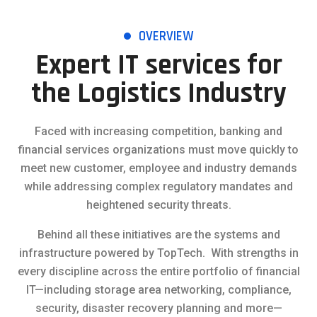
OVERVIEW
Expert IT services for
the Logistics Industry
Faced with increasing competition, banking and
financial services organizations must move quickly to
meet new customer, employee and industry demands
while addressing complex regulatory mandates and
heightened security threats.
Behind all these initiatives are the systems and
infrastructure powered by TopTech. With strengths in
every discipline across the entire portfolio of financial
IT—including storage area networking, compliance,
security, disaster recovery planning and more—