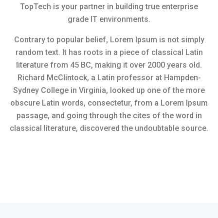
TopTech is your partner in building true enterprise
grade IT environments.
Contrary to popular belief, Lorem Ipsum is not simply
random text. It has roots in a piece of classical Latin
literature from 45 BC, making it over 2000 years old.
Richard McClintock, a Latin professor at Hampden-
Sydney College in Virginia, looked up one of the more
obscure Latin words, consectetur, from a Lorem Ipsum
passage, and going through the cites of the word in
classical literature, discovered the undoubtable source.