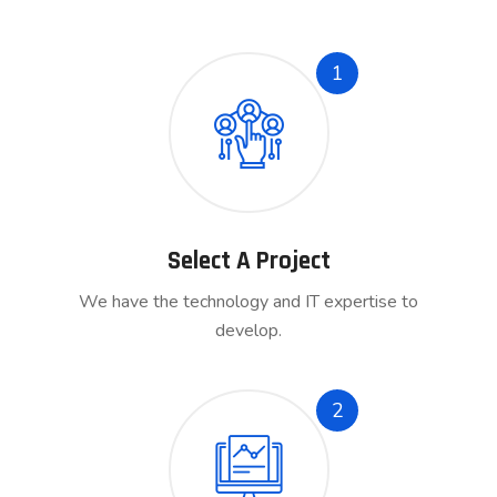
1
Select A Project
We have the technology and IT expertise to
develop.
2