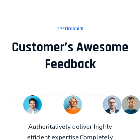
Testimonial
Customer’s Awesome
Feedback
Authoritatively deliver highly
efficient expertise.Completely