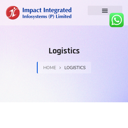
Logistics
HOME
LOGISTICS