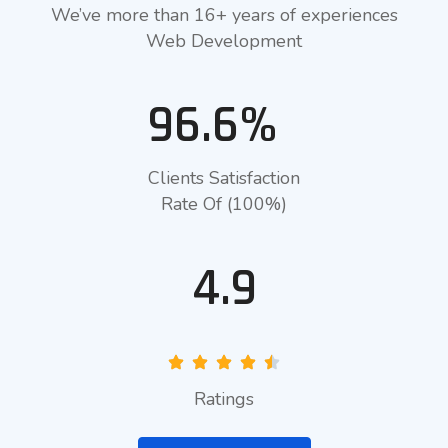
We’ve more than 16+ years of experiences
Web Development
96.6%
Clients Satisfaction
Rate Of (100%)
4.9
Ratings