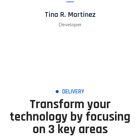
Tina R. Martinez
Developer
DELIVERY
Transform your
technology by focusing
on 3 key areas