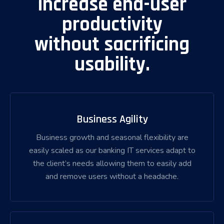
increase end-user
productivity
without sacrificing
usability.
Business Agility
Business growth and seasonal flexibility are
easily scaled as our banking IT services adapt to
the client’s needs allowing them to easily add
and remove users without a headache.