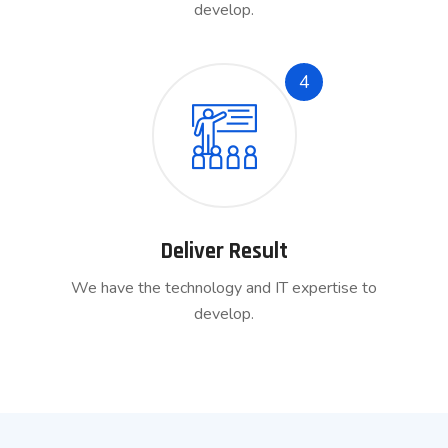
develop.
4
Deliver Result
We have the technology and IT expertise to
develop.