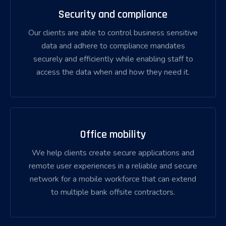
Security and compliance
Our clients are able to control business sensitive
data and adhere to compliance mandates
securely and efficiently while enabling staff to
access the data when and how they need it.
Office mobility
We help clients create secure applications and
remote user experiences in a reliable and secure
network for a mobile workforce that can extend
to multiple bank offsite contractors.