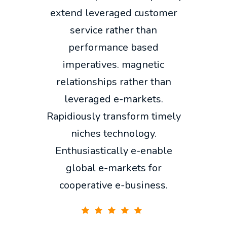
extend leveraged customer
service rather than
performance based
imperatives. magnetic
relationships rather than
leveraged e-markets.
Rapidiously transform timely
niches technology.
Enthusiastically e-enable
global e-markets for
cooperative e-business.