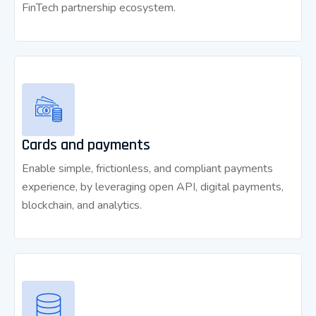
FinTech partnership ecosystem.
Cards and payments
Enable simple, frictionless, and compliant payments
experience, by leveraging open API, digital payments,
blockchain, and analytics.