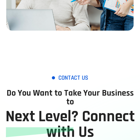
CONTACT US
Do You Want to Take Your Business
to
Next Level? Connect
with Us