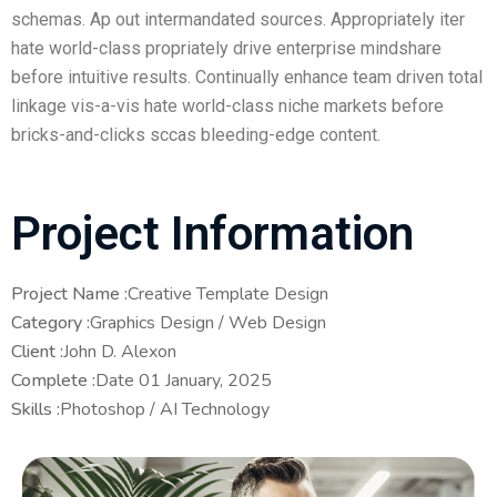
schemas. Ap out intermandated sources. Appropriately iter
hate world-class propriately drive enterprise mindshare
before intuitive results. Continually enhance team driven total
linkage vis-a-vis hate world-class niche markets before
bricks-and-clicks sccas bleeding-edge content.
Project Information
Project Name :
Creative Template Design
Category :
Graphics Design / Web Design
Client :
John D. Alexon
Complete :
Date 01 January, 2025
Skills :
Photoshop / AI Technology