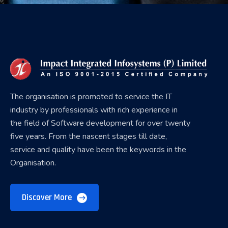
The organisation is promoted to service the IT
industry by professionals with rich experience in
the field of Software development for over twenty
five years. From the nascent stages till date,
service and quality have been the keywords in the
Organisation.
Discover More