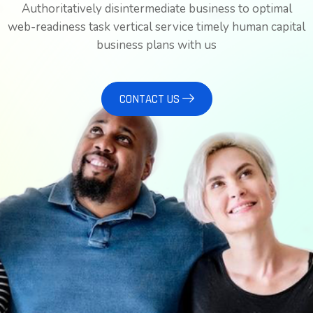
Authoritatively disintermediate business to optimal
web-readiness task vertical service timely human capital
business plans with us
CONTACT US