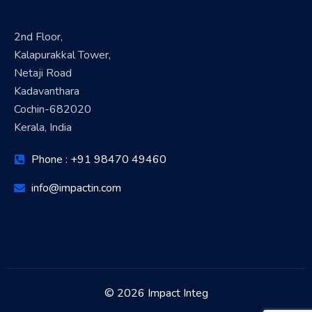
2nd Floor,
Kalapurakkal Tower,
Netaji Road
Kadavanthara
Cochin-682020
Kerala, India
Phone : +91 98470 49460
info@impactin.com
© 2026 Impact Integ