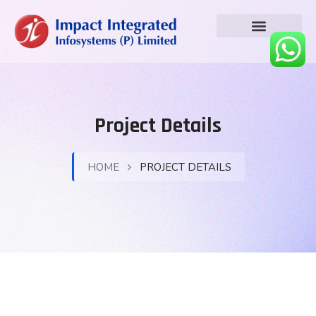
Project Details
HOME
PROJECT DETAILS