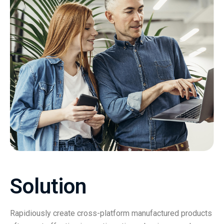
Solution
Rapidiously create cross-platform manufactured products