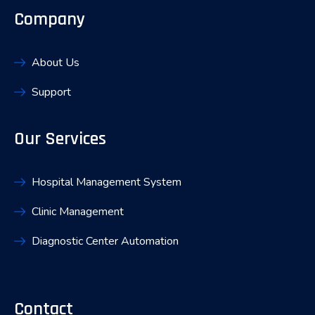
Company
About Us
Support
Our Services
Hospital Management System
Clinic Management
Diagnostic Center Automation
Contact