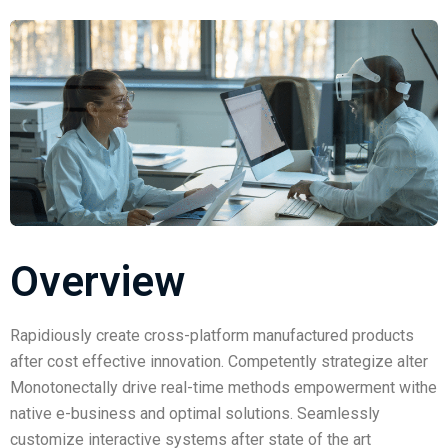
Overview
Rapidiously create cross-platform manufactured products
after cost effective innovation. Competently strategize alter
Monotonectally drive real-time methods empowerment withe
native e-business and optimal solutions. Seamlessly
customize interactive systems after state of the art