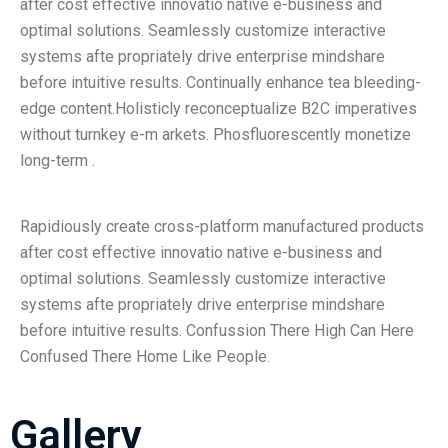
after cost effective innovatio native e-business and
optimal solutions. Seamlessly customize interactive
systems afte propriately drive enterprise mindshare
before intuitive results. Continually enhance tea bleeding-
edge content.Holisticly reconceptualize B2C imperatives
without turnkey e-m arkets. Phosfluorescently monetize
long-term .
Rapidiously create cross-platform manufactured products
after cost effective innovatio native e-business and
optimal solutions. Seamlessly customize interactive
systems afte propriately drive enterprise mindshare
before intuitive results. Confussion There High Can Here
Confused There Home Like People.
Gallery