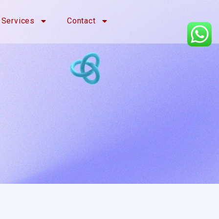
Services
Contact