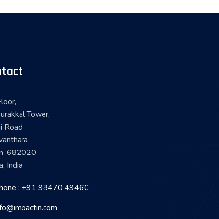
tact
loor,
urakkal Tower,
ji Road
vanthara
in-682020
a, India
hone : +91 98470 49460
nfo@impactin.com