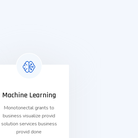
Machine Learning
Monotonectal grants to
business visualize provid
solution services business
provid done