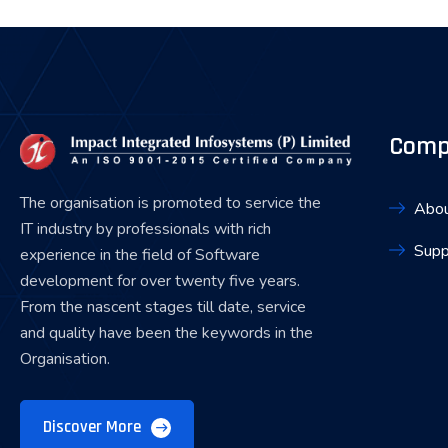
Comp
The organisation is promoted to service the
Abou
IT industry by professionals with rich
Supp
experience in the field of Software
development for over twenty five years.
From the nascent stages till date, service
and quality have been the keywords in the
Organisation.
Discover More