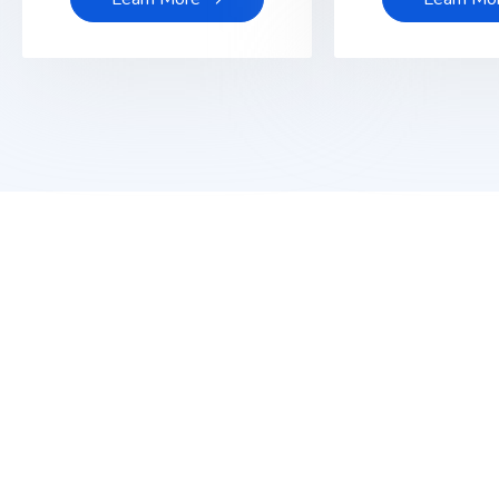
Get Latest Update from To