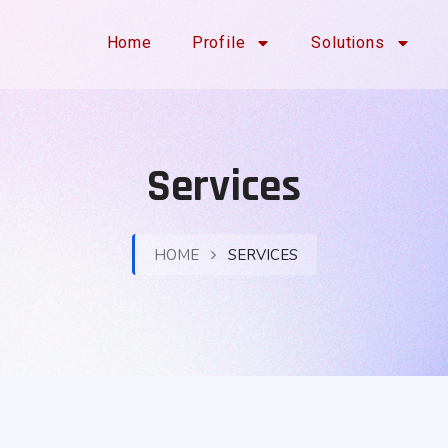
Home
Profile
Solutions
Services
HOME
SERVICES