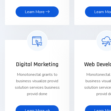
Learn More
Learn Mo
Digital Marketing
Web Devel
Monotonectal grants to
Monotonectal 
business visualize provid
business visual
solution services business
solution servic
provid done
provid 
Learn More
Learn Mo