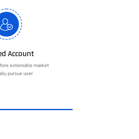
ed Account
fore extensible market
lly pursue user