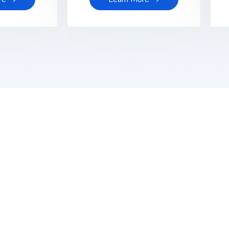
ptech