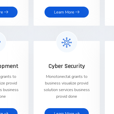
re
Learn More
opment
Cyber Security
grants to
Monotonectal grants to
ize provid
business visualize provid
es business
solution services business
done
provid done
re
Learn More