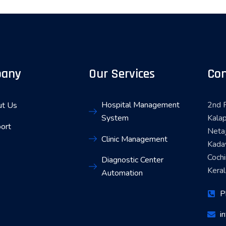
any
Our Services
Con
Hospital Management
2nd F
t Us
System
Kalap
ort
Neta
Clinic Management
Kada
Coch
Diagnostic Center
Keral
Automation
P
i