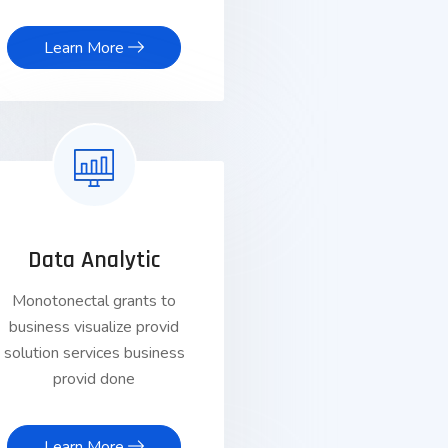
Learn More
Data Analytic
Monotonectal grants to
business visualize provid
solution services business
provid done
Learn More