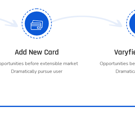
Add New Card
Varyfi
portunities before extensible market
Opportunities be
Dramatically pursue user
Dramatica