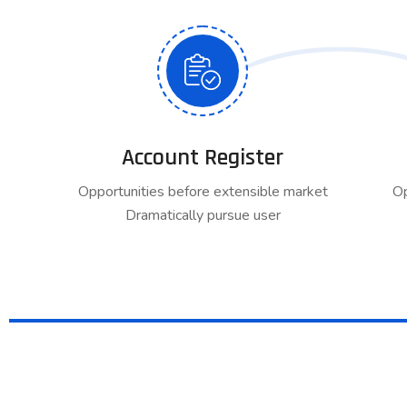
Account Register
Opportunities before extensible market
Op
Dramatically pursue user