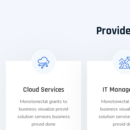
Provide
Cloud Services
IT Manag
Monotonectal grants to
Monotonectal 
business visualize provid
business visual
solution services business
solution servic
provid done
provid 