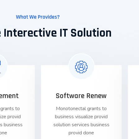
What We Provides?
 Interective IT Solution
ement
Software Renew
grants to
Monotonectal grants to
ize provid
business visualize provid
es business
solution services business
done
provid done