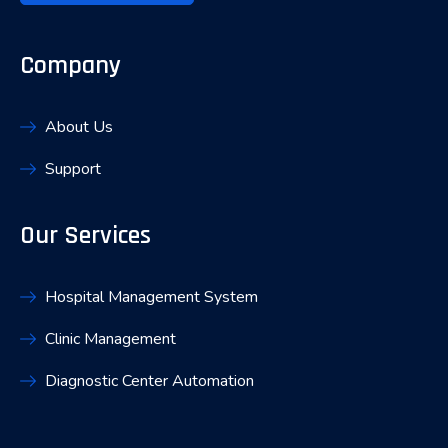
Company
About Us
Support
Our Services
Hospital Management System
Clinic Management
Diagnostic Center Automation