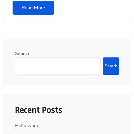
Read More
Search
Search
Recent Posts
Hello world!