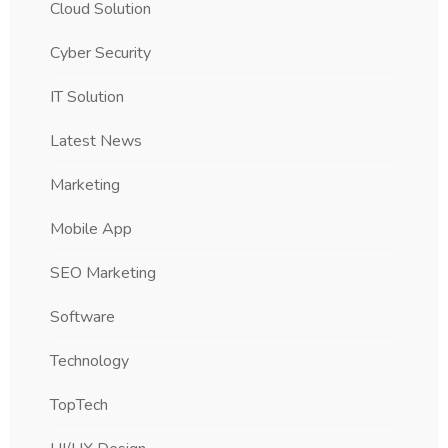
Cloud Solution
Cyber Security
IT Solution
Latest News
Marketing
Mobile App
SEO Marketing
Software
Technology
TopTech