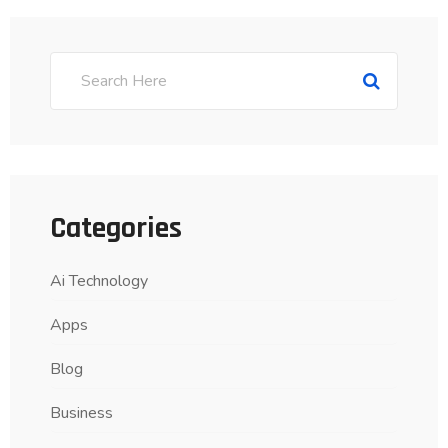
Categories
Ai Technology
Apps
Blog
Business