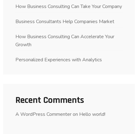
How Business Consulting Can Take Your Company
Business Consultants Help Companies Market
How Business Consulting Can Accelerate Your
Growth
Personalized Experiences with Analytics
Recent Comments
A WordPress Commenter
on
Hello world!