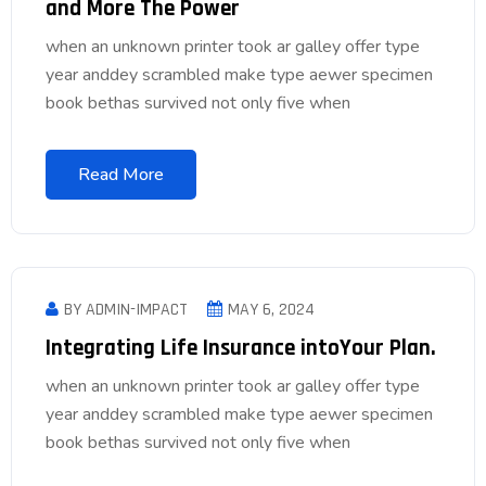
and More The Power
when an unknown printer took ar galley offer type
year anddey scrambled make type aewer specimen
book bethas survived not only five when
Read More
BY ADMIN-IMPACT
MAY 6, 2024
Integrating Life Insurance intoYour Plan.
when an unknown printer took ar galley offer type
year anddey scrambled make type aewer specimen
book bethas survived not only five when