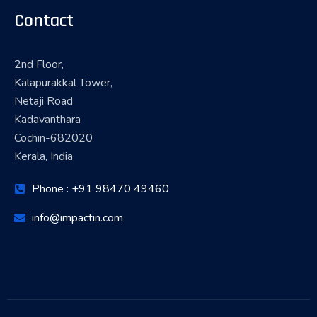
Contact
2nd Floor,
Kalapurakkal Tower,
Netaji Road
Kadavanthara
Cochin-682020
Kerala, India
Phone : +91 98470 49460
info@impactin.com