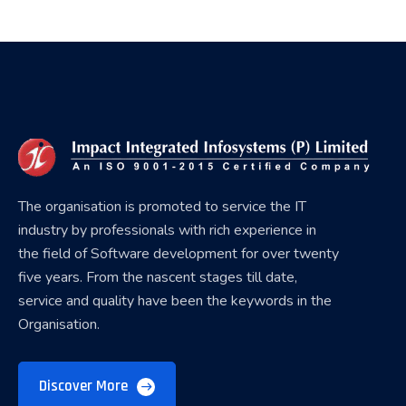
The organisation is promoted to service the IT
industry by professionals with rich experience in
the field of Software development for over twenty
five years. From the nascent stages till date,
service and quality have been the keywords in the
Organisation.
Discover More