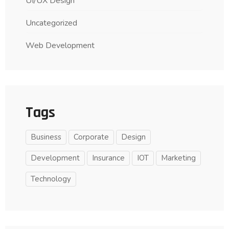
UI/UX Design
Uncategorized
Web Development
Tags
Business
Corporate
Design
Development
Insurance
IOT
Marketing
Technology