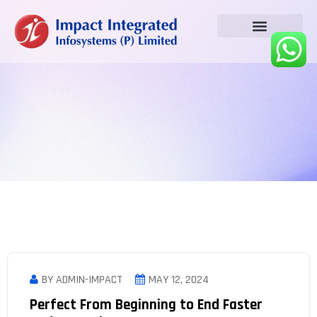
BY ADMIN-IMPACT
MAY 12, 2024
Perfect From Beginning to End Faster