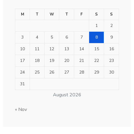
M
T
W
T
F
S
S
1
2
3
4
5
6
7
8
9
10
11
12
13
14
15
16
17
18
19
20
21
22
23
24
25
26
27
28
29
30
31
August 2026
« Nov