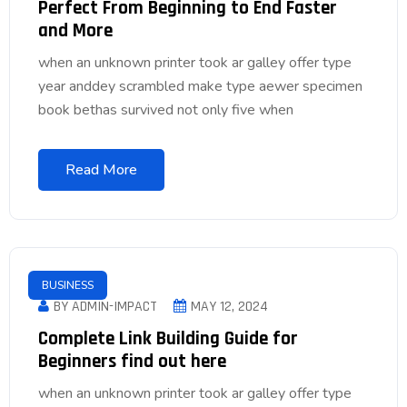
Perfect From Beginning to End Faster
and More
when an unknown printer took ar galley offer type
year anddey scrambled make type aewer specimen
book bethas survived not only five when
Read More
BUSINESS
BY ADMIN-IMPACT
MAY 12, 2024
Complete Link Building Guide for
Beginners find out here
when an unknown printer took ar galley offer type