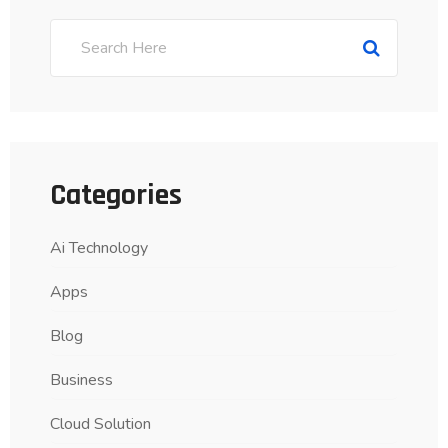
Categories
Ai Technology
Apps
Blog
Business
Cloud Solution