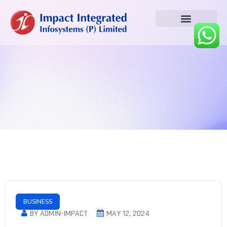
BUSINESS
BY ADMIN-IMPACT
MAY 12, 2024