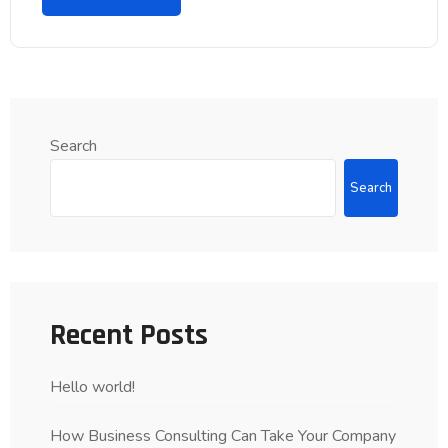
Search
Search
Recent Posts
Hello world!
How Business Consulting Can Take Your Company