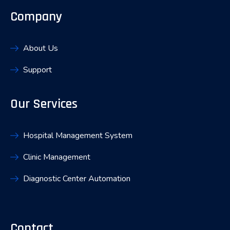
Company
About Us
Support
Our Services
Hospital Management System
Clinic Management
Diagnostic Center Automation
Contact