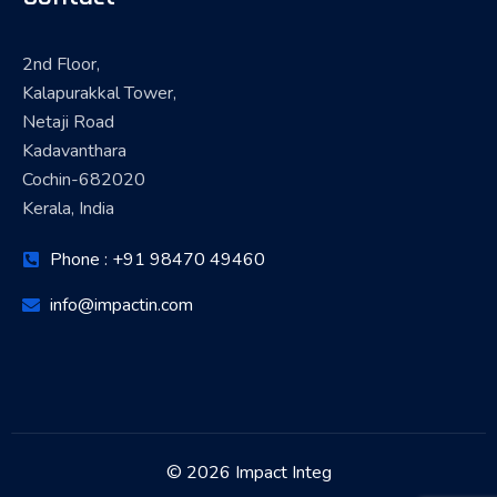
2nd Floor,
Kalapurakkal Tower,
Netaji Road
Kadavanthara
Cochin-682020
Kerala, India
Phone : +91 98470 49460
info@impactin.com
© 2026 Impact Integ