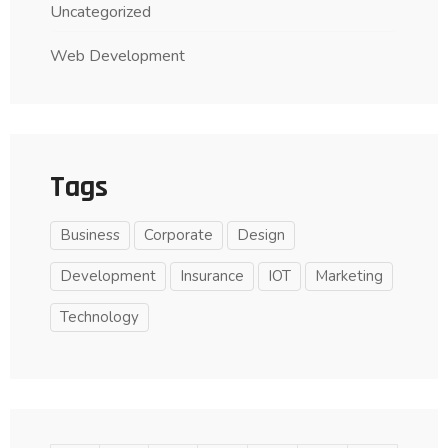
Uncategorized
Web Development
Tags
Business
Corporate
Design
Development
Insurance
IOT
Marketing
Technology