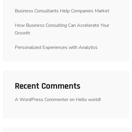
Business Consultants Help Companies Market
How Business Consulting Can Accelerate Your
Growth
Personalized Experiences with Analytics
Recent Comments
A WordPress Commenter
on
Hello world!