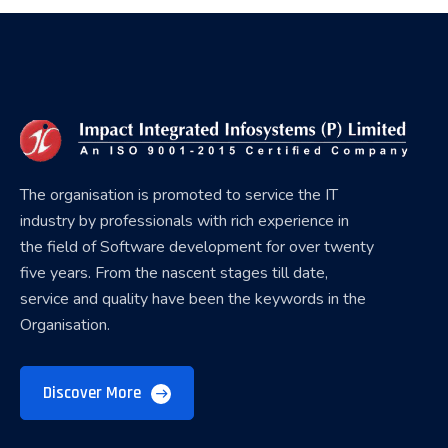
The organisation is promoted to service the IT
industry by professionals with rich experience in
the field of Software development for over twenty
five years. From the nascent stages till date,
service and quality have been the keywords in the
Organisation.
Discover More