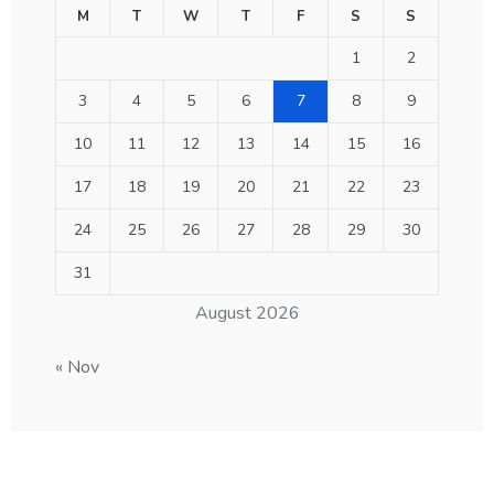
M
T
W
T
F
S
S
1
2
3
4
5
6
7
8
9
10
11
12
13
14
15
16
17
18
19
20
21
22
23
24
25
26
27
28
29
30
31
August 2026
« Nov