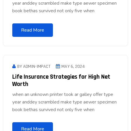
year anddey scrambled make type aewer specimen
book bethas survived not only five when
Read More
BY ADMIN-IMPACT
MAY 6, 2024
Life Insurance Strategies for High Net
Worth
when an unknown printer took ar galley offer type
year anddey scrambled make type aewer specimen
book bethas survived not only five when
Read More