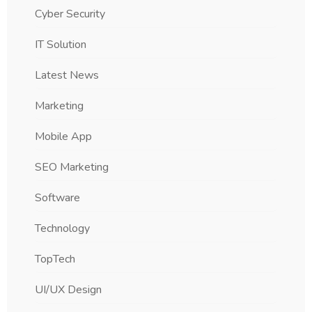
Cyber Security
IT Solution
Latest News
Marketing
Mobile App
SEO Marketing
Software
Technology
TopTech
UI/UX Design