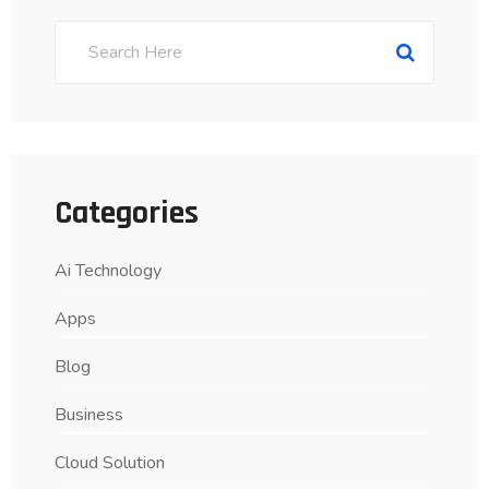
Categories
Ai Technology
Apps
Blog
Business
Cloud Solution