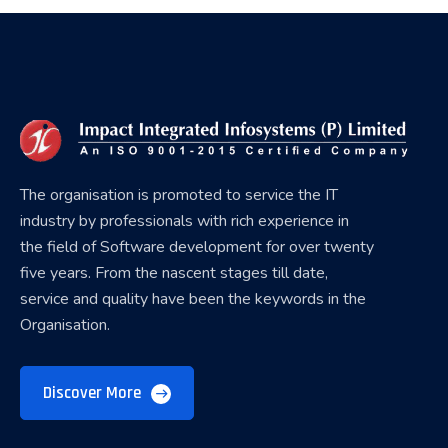
The organisation is promoted to service the IT
industry by professionals with rich experience in
the field of Software development for over twenty
five years. From the nascent stages till date,
service and quality have been the keywords in the
Organisation.
Discover More