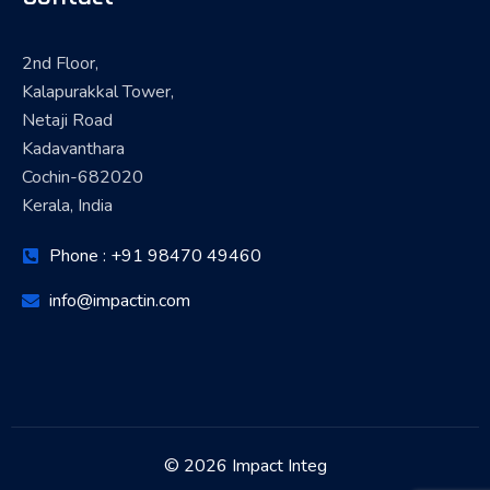
2nd Floor,
Kalapurakkal Tower,
Netaji Road
Kadavanthara
Cochin-682020
Kerala, India
Phone : +91 98470 49460
info@impactin.com
© 2026 Impact Integ