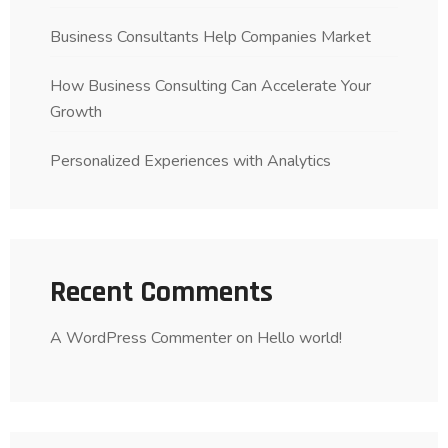
Business Consultants Help Companies Market
How Business Consulting Can Accelerate Your
Growth
Personalized Experiences with Analytics
Recent Comments
A WordPress Commenter
on
Hello world!