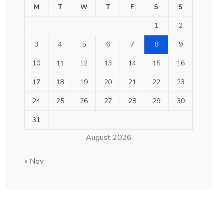
M
T
W
T
F
S
S
1
2
3
4
5
6
7
8
9
10
11
12
13
14
15
16
17
18
19
20
21
22
23
24
25
26
27
28
29
30
31
August 2026
« Nov