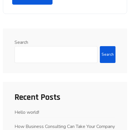
Search
Search
Recent Posts
Hello world!
How Business Consulting Can Take Your Company