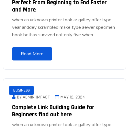
Perfect From Beginning to End Faster
and More
when an unknown printer took ar galley offer type
year anddey scrambled make type aewer specimen
book bethas survived not only five when
Read More
BUSINESS
BY ADMIN-IMPACT
MAY 12, 2024
Complete Link Building Guide for
Beginners find out here
when an unknown printer took ar galley offer type