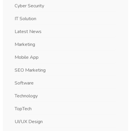
Cyber Security
IT Solution
Latest News
Marketing
Mobile App
SEO Marketing
Software
Technology
TopTech
UI/UX Design