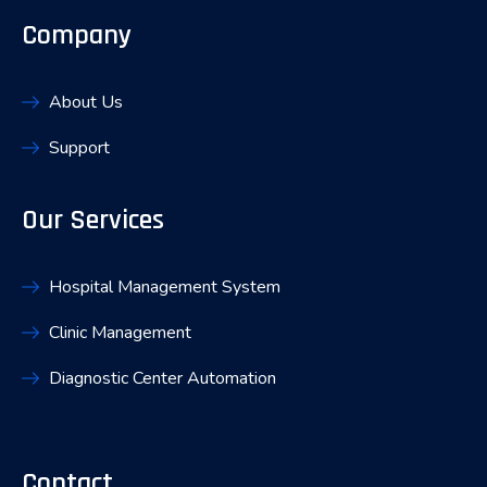
Company
About Us
Support
Our Services
Hospital Management System
Clinic Management
Diagnostic Center Automation
Contact