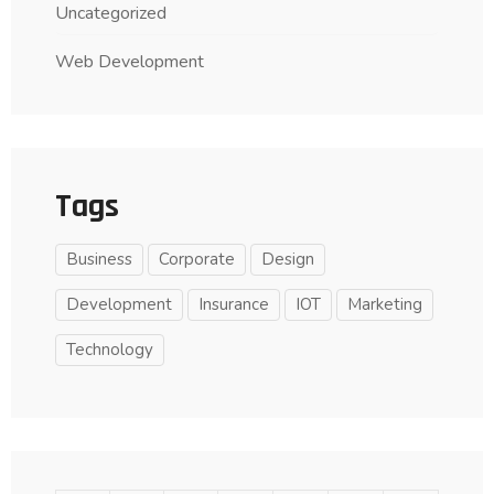
Uncategorized
Web Development
Tags
Business
Corporate
Design
Development
Insurance
IOT
Marketing
Technology