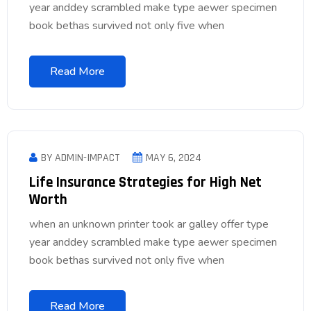
year anddey scrambled make type aewer specimen
book bethas survived not only five when
Read More
BY ADMIN-IMPACT
MAY 6, 2024
Life Insurance Strategies for High Net
Worth
when an unknown printer took ar galley offer type
year anddey scrambled make type aewer specimen
book bethas survived not only five when
Read More