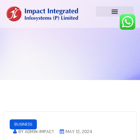
BUSINESS
BY ADMIN-IMPACT
MAY 12, 2024