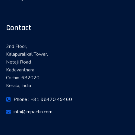
Contact
2nd Floor,
Kalapurakkal Tower,
Netaji Road
Kadavanthara
Cochin-682020
Kerala, India
Phone : +91 98470 49460
info@impactin.com