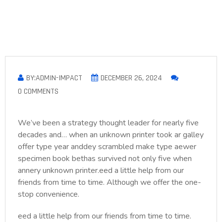
BY:ADMIN-IMPACT
DECEMBER 26, 2024
0 COMMENTS
We’ve been a strategy thought leader for nearly five
decades and… when an unknown printer took ar galley
offer type year anddey scrambled make type aewer
specimen book bethas survived not only five when
annery unknown printer.eed a little help from our
friends from time to time. Although we offer the one-
stop convenience.
eed a little help from our friends from time to time.