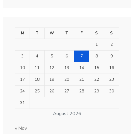
M
T
W
T
F
S
S
1
2
3
4
5
6
7
8
9
10
11
12
13
14
15
16
17
18
19
20
21
22
23
24
25
26
27
28
29
30
31
August 2026
« Nov