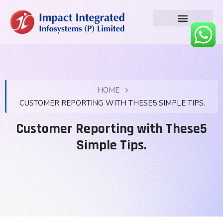
HOME
CUSTOMER REPORTING WITH THESE5 SIMPLE TIPS.
Customer Reporting with These5
Simple Tips.