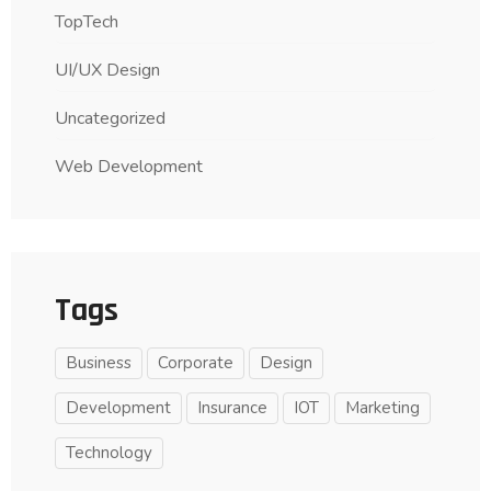
TopTech
UI/UX Design
Uncategorized
Web Development
Tags
Business
Corporate
Design
Development
Insurance
IOT
Marketing
Technology