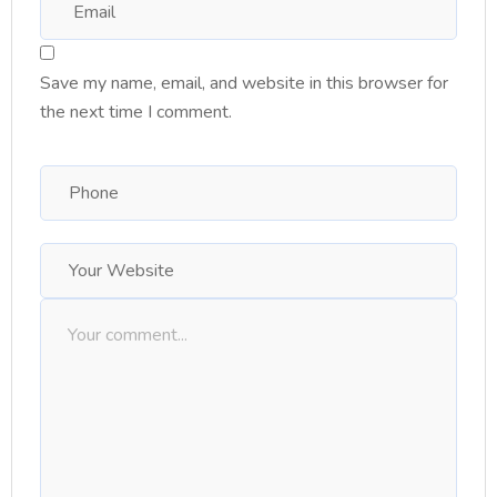
Save my name, email, and website in this browser for
the next time I comment.