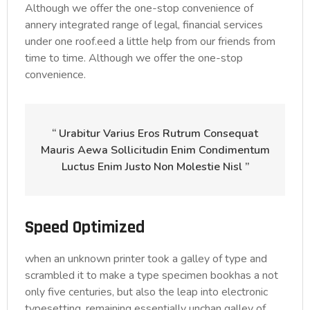
Although we offer the one-stop convenience of
annery integrated range of legal, financial services
under one roof.eed a little help from our friends from
time to time. Although we offer the one-stop
convenience.
“ Urabitur Varius Eros Rutrum Consequat
Mauris Aewa Sollicitudin Enim Condimentum
Luctus Enim Justo Non Molestie Nisl ”
Speed Optimized
when an unknown printer took a galley of type and
scrambled it to make a type specimen bookhas a not
only five centuries, but also the leap into electronic
typesetting, remaining essentially unchan galley of