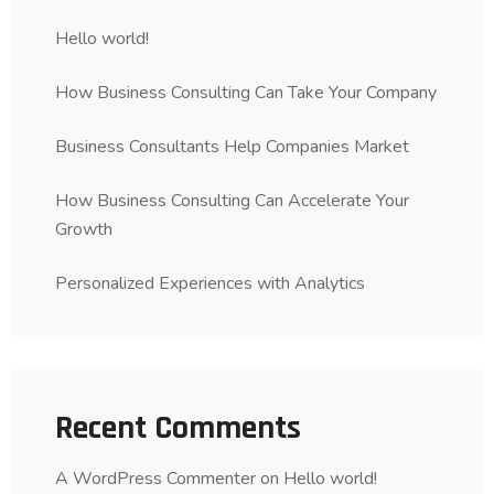
Hello world!
How Business Consulting Can Take Your Company
Business Consultants Help Companies Market
How Business Consulting Can Accelerate Your
Growth
Personalized Experiences with Analytics
Recent Comments
A WordPress Commenter
on
Hello world!