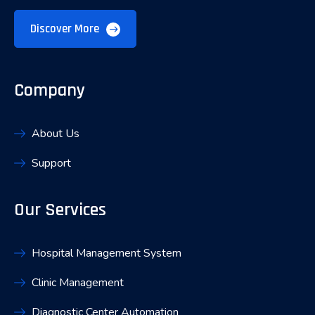
Discover More
Company
About Us
Support
Our Services
Hospital Management System
Clinic Management
Diagnostic Center Automation