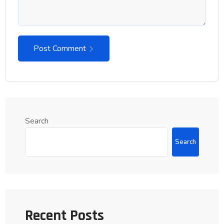
Post Comment
Search
Search
Recent Posts