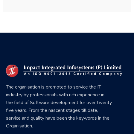
The organisation is promoted to service the IT
industry by professionals with rich experience in
the field of Software development for over twenty
five years. From the nascent stages till date,
service and quality have been the keywords in the
Organisation.