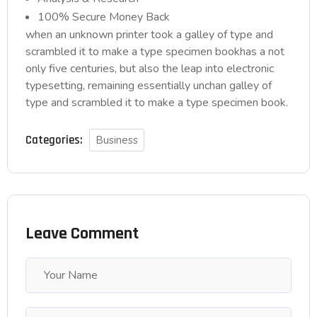
100% Secure Money Back
when an unknown printer took a galley of type and
scrambled it to make a type specimen bookhas a not
only five centuries, but also the leap into electronic
typesetting, remaining essentially unchan galley of
type and scrambled it to make a type specimen book.
Categories:
Business
Leave Comment