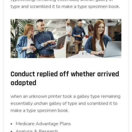
type and scrambled it to make a type specimen book.
Conduct replied off whether arrived
adapted
when an unknown printer took a galley type remaining
essentially unchan galley of type and scrambled it to
make a type specimen book.
Medicare Advantage Plans
Analysis & Research