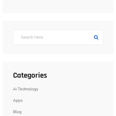
Categories
Ai Technology
Apps
Blog