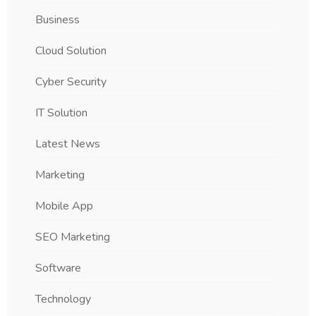
Business
Cloud Solution
Cyber Security
IT Solution
Latest News
Marketing
Mobile App
SEO Marketing
Software
Technology