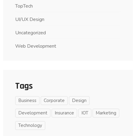
TopTech
UI/UX Design
Uncategorized
Web Development
Tags
Business
Corporate
Design
Development
Insurance
IOT
Marketing
Technology