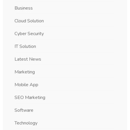
Business
Cloud Solution
Cyber Security
IT Solution
Latest News
Marketing
Mobile App
SEO Marketing
Software
Technology