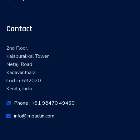
Contact
2nd Floor,
Kalapurakkal Tower,
Netaji Road
Kadavanthara
Cochin-682020
Kerala, India
Phone : +91 98470 49460
info@impactin.com