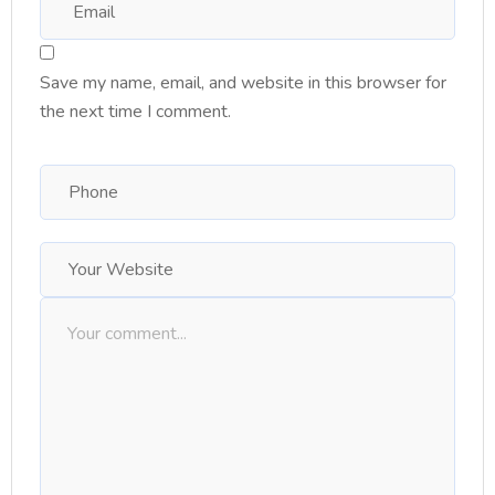
Save my name, email, and website in this browser for
the next time I comment.