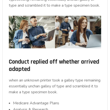
type and scrambled it to make a type specimen book.
Conduct replied off whether arrived
adapted
when an unknown printer took a galley type remaining
essentially unchan galley of type and scrambled it to
make a type specimen book.
Medicare Advantage Plans
Analysis & Research