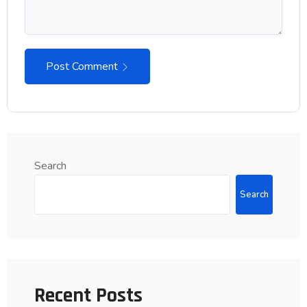
Post Comment
Search
Search
Recent Posts