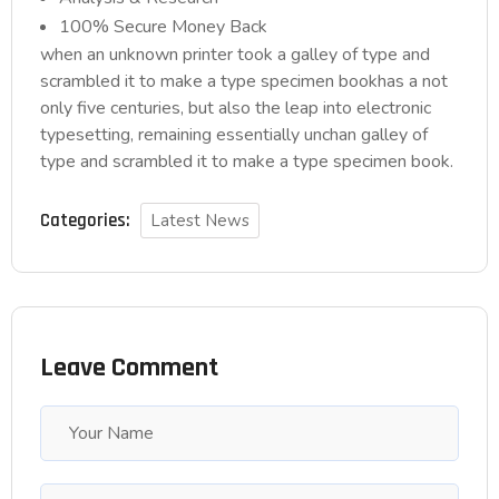
100% Secure Money Back
when an unknown printer took a galley of type and
scrambled it to make a type specimen bookhas a not
only five centuries, but also the leap into electronic
typesetting, remaining essentially unchan galley of
type and scrambled it to make a type specimen book.
Categories:
Latest News
Leave Comment