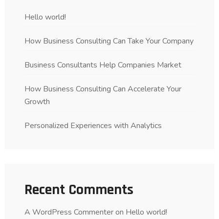
Hello world!
How Business Consulting Can Take Your Company
Business Consultants Help Companies Market
How Business Consulting Can Accelerate Your
Growth
Personalized Experiences with Analytics
Recent Comments
A WordPress Commenter
on
Hello world!