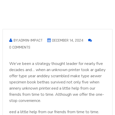
BY:ADMIN-IMPACT
DECEMBER 14, 2024
0 COMMENTS
We’ve been a strategy thought leader for nearly five
decades and… when an unknown printer took ar galley
offer type year anddey scrambled make type aewer
specimen book bethas survived not only five when
annery unknown printer.eed a little help from our
friends from time to time. Although we offer the one-
stop convenience.
eed a little help from our friends from time to time.