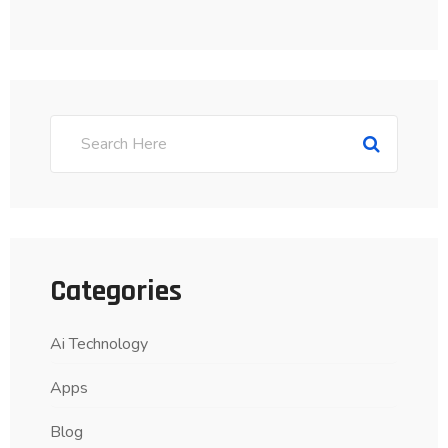
Categories
Ai Technology
Apps
Blog