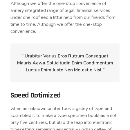
Although we offer the one-stop convenience of
annery integrated range of legal, financial services
under one roof.eed a little help from our friends from
time to time. Although we offer the one-stop
convenience.
“ Urabitur Varius Eros Rutrum Consequat
Mauris Aewa Sollicitudin Enim Condimentum
Luctus Enim Justo Non Molestie Nisl ”
Speed Optimized
when an unknown printer took a galley of type and
scrambled it to make a type specimen bookhas a not
only five centuries, but also the leap into electronic
typesetting, remaining essentially unchan galley of