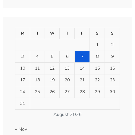
M
T
W
T
F
S
S
1
2
3
4
5
6
7
8
9
10
11
12
13
14
15
16
17
18
19
20
21
22
23
24
25
26
27
28
29
30
31
August 2026
« Nov