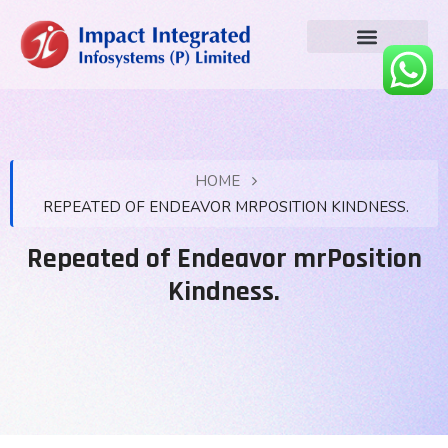
HOME
REPEATED OF ENDEAVOR MRPOSITION KINDNESS.
Repeated of Endeavor mrPosition
Kindness.