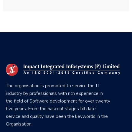
The organisation is promoted to service the IT
industry by professionals with rich experience in
the field of Software development for over twenty
five years. From the nascent stages till date,
service and quality have been the keywords in the
Organisation.