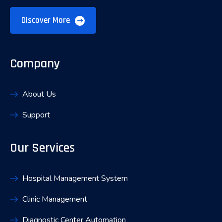
Discover More
Company
About Us
Support
Our Services
Hospital Management System
Clinic Management
Diagnostic Center Automation