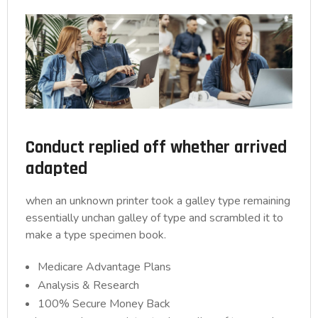
Conduct replied off whether arrived
adapted
when an unknown printer took a galley type remaining
essentially unchan galley of type and scrambled it to
make a type specimen book.
Medicare Advantage Plans
Analysis & Research
100% Secure Money Back