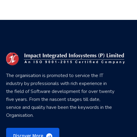
The organisation is promoted to service the IT
industry by professionals with rich experience in
the field of Software development for over twenty
five years. From the nascent stages till date,
service and quality have been the keywords in the
Organisation.
Discover More