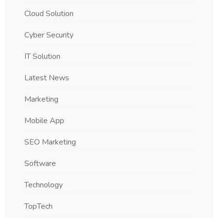
Cloud Solution
Cyber Security
IT Solution
Latest News
Marketing
Mobile App
SEO Marketing
Software
Technology
TopTech