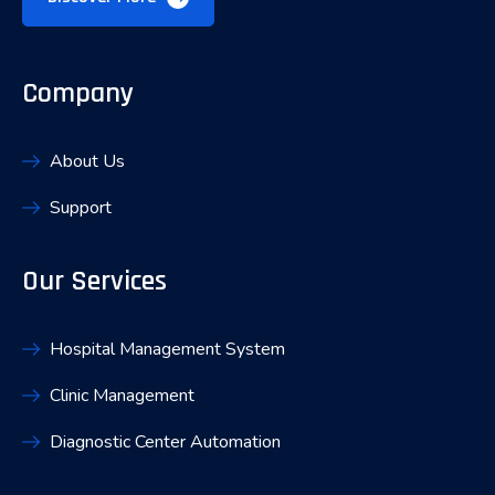
Company
About Us
Support
Our Services
Hospital Management System
Clinic Management
Diagnostic Center Automation