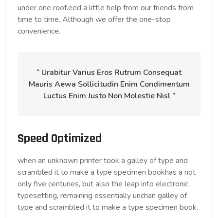
under one roof.eed a little help from our friends from
time to time. Although we offer the one-stop
convenience.
“ Urabitur Varius Eros Rutrum Consequat
Mauris Aewa Sollicitudin Enim Condimentum
Luctus Enim Justo Non Molestie Nisl ”
Speed Optimized
when an unknown printer took a galley of type and
scrambled it to make a type specimen bookhas a not
only five centuries, but also the leap into electronic
typesetting, remaining essentially unchan galley of
type and scrambled it to make a type specimen book.