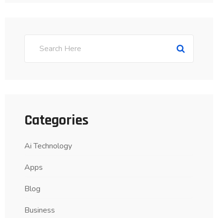
Categories
Ai Technology
Apps
Blog
Business