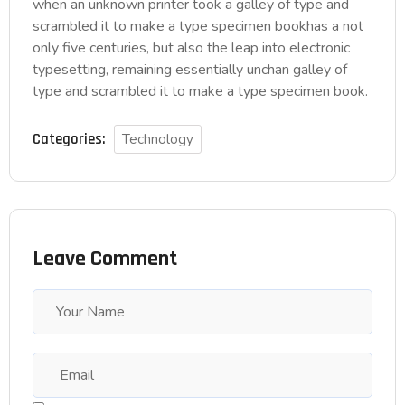
when an unknown printer took a galley of type and
scrambled it to make a type specimen bookhas a not
only five centuries, but also the leap into electronic
typesetting, remaining essentially unchan galley of
type and scrambled it to make a type specimen book.
Categories:
Technology
Leave Comment