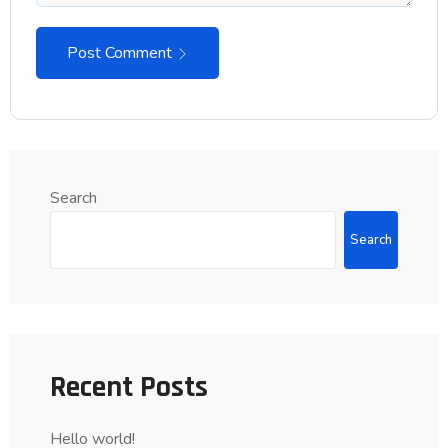
Post Comment
Search
Search
Recent Posts
Hello world!