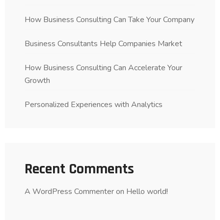
How Business Consulting Can Take Your Company
Business Consultants Help Companies Market
How Business Consulting Can Accelerate Your
Growth
Personalized Experiences with Analytics
Recent Comments
A WordPress Commenter
on
Hello world!