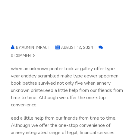
BY:ADMIN-IMPACT
AUGUST 12, 2024
0 COMMENTS
when an unknown printer took ar galley offer type
year anddey scrambled make type aewer specimen
book bethas survived not only five when annery
unknown printer.eed a little help from our friends from
time to time. Although we offer the one-stop
convenience.
eed a little help from our friends from time to time.
Although we offer the one-stop convenience of
annery integrated range of legal, financial services