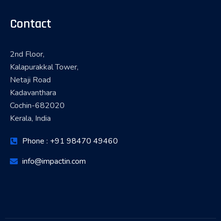
Contact
2nd Floor,
Kalapurakkal Tower,
Netaji Road
Kadavanthara
Cochin-682020
Kerala, India
Phone : +91 98470 49460
info@impactin.com