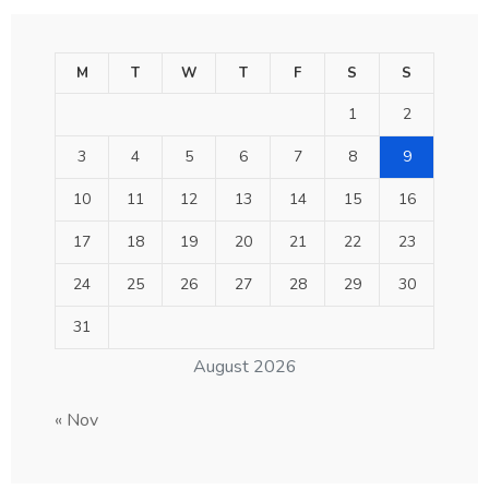
M
T
W
T
F
S
S
1
2
3
4
5
6
7
8
9
10
11
12
13
14
15
16
17
18
19
20
21
22
23
24
25
26
27
28
29
30
31
August 2026
« Nov