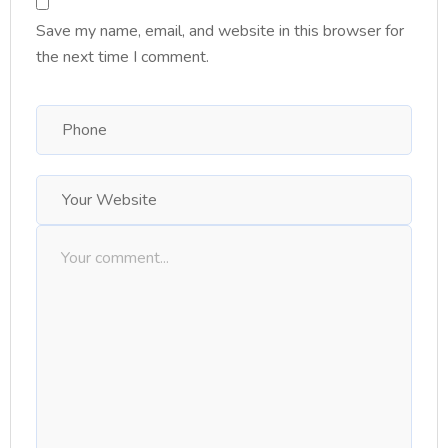
Save my name, email, and website in this browser for
the next time I comment.