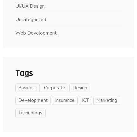
UI/UX Design
Uncategorized
Web Development
Tags
Business
Corporate
Design
Development
Insurance
IOT
Marketing
Technology