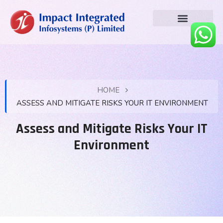
HOME
ASSESS AND MITIGATE RISKS YOUR IT ENVIRONMENT
Assess and Mitigate Risks Your IT
Environment