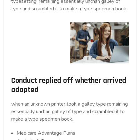
typesetting, remaining essentially unchan galley of
type and scrambled it to make a type specimen book.
Conduct replied off whether arrived
adapted
when an unknown printer took a galley type remaining
essentially unchan galley of type and scrambled it to
make a type specimen book.
Medicare Advantage Plans