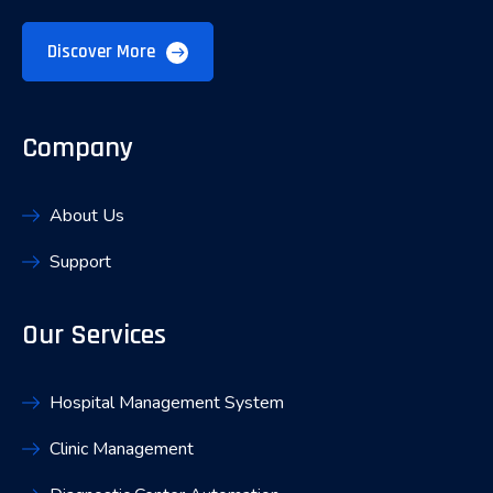
Discover More
Company
About Us
Support
Our Services
Hospital Management System
Clinic Management