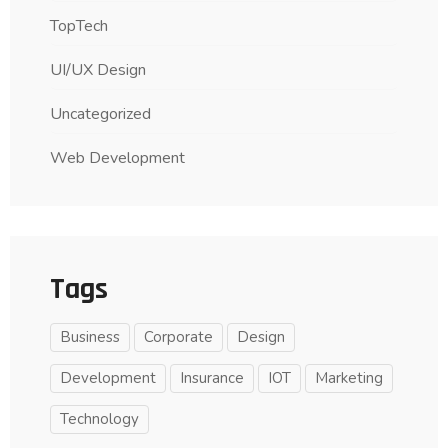
TopTech
UI/UX Design
Uncategorized
Web Development
Tags
Business
Corporate
Design
Development
Insurance
IOT
Marketing
Technology