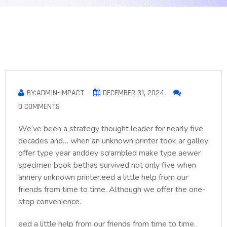
BY:ADMIN-IMPACT
DECEMBER 31, 2024
0 COMMENTS
We’ve been a strategy thought leader for nearly five
decades and… when an unknown printer took ar galley
offer type year anddey scrambled make type aewer
specimen book bethas survived not only five when
annery unknown printer.eed a little help from our
friends from time to time. Although we offer the one-
stop convenience.
eed a little help from our friends from time to time.