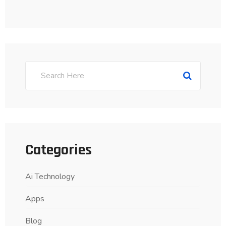
Categories
Ai Technology
Apps
Blog