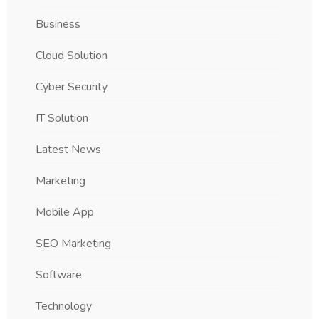
Business
Cloud Solution
Cyber Security
IT Solution
Latest News
Marketing
Mobile App
SEO Marketing
Software
Technology