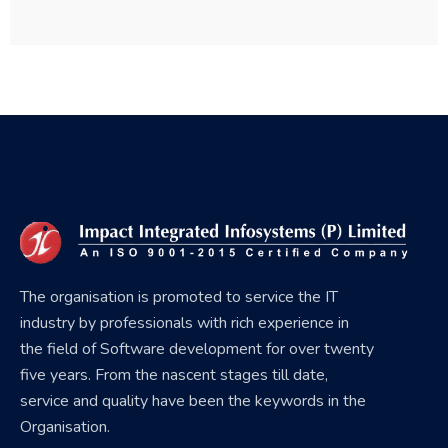
The organisation is promoted to service the IT
industry by professionals with rich experience in
the field of Software development for over twenty
five years. From the nascent stages till date,
service and quality have been the keywords in the
Organisation.