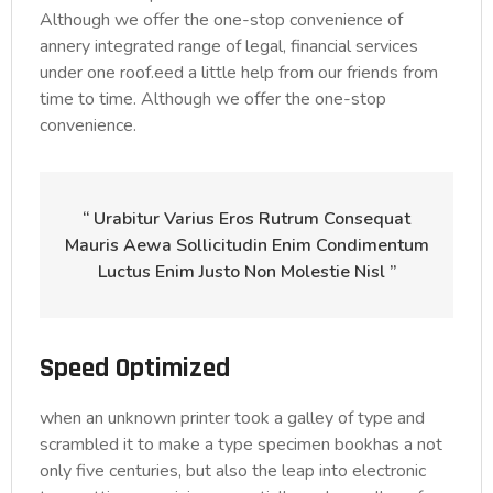
Although we offer the one-stop convenience of
annery integrated range of legal, financial services
under one roof.eed a little help from our friends from
time to time. Although we offer the one-stop
convenience.
“ Urabitur Varius Eros Rutrum Consequat
Mauris Aewa Sollicitudin Enim Condimentum
Luctus Enim Justo Non Molestie Nisl ”
Speed Optimized
when an unknown printer took a galley of type and
scrambled it to make a type specimen bookhas a not
only five centuries, but also the leap into electronic