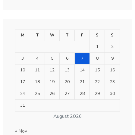
M
T
W
T
F
S
S
1
2
3
4
5
6
7
8
9
10
11
12
13
14
15
16
17
18
19
20
21
22
23
24
25
26
27
28
29
30
31
August 2026
« Nov