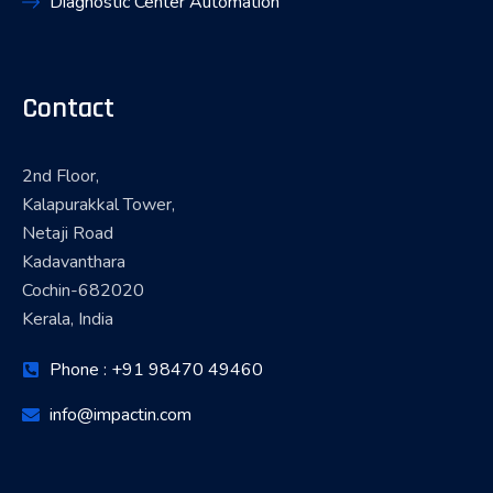
Diagnostic Center Automation
Contact
2nd Floor,
Kalapurakkal Tower,
Netaji Road
Kadavanthara
Cochin-682020
Kerala, India
Phone : +91 98470 49460
info@impactin.com