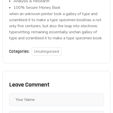
Analysis & Research
100% Secure Money Back
when an unknown printer took a galley of type and
scrambled it to make a type specimen bookhas a not
only five centuries, but also the leap into electronic
typesetting, remaining essentially unchan galley of
type and scrambled it to make a type specimen book.
Categories:
Uncategorized
Leave Comment