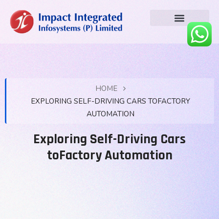
HOME
EXPLORING SELF-DRIVING CARS TOFACTORY
AUTOMATION
Exploring Self-Driving Cars
toFactory Automation