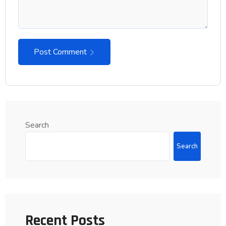
Post Comment
Search
Search
Recent Posts