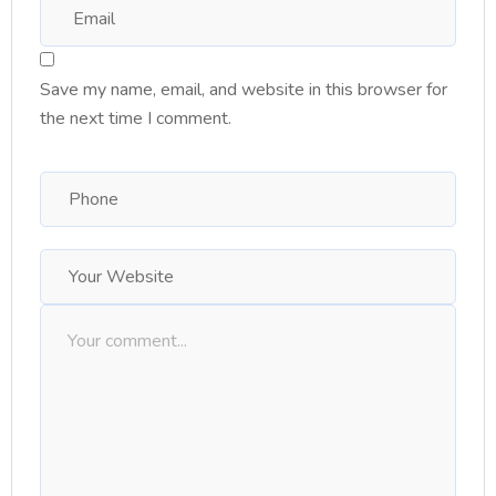
Save my name, email, and website in this browser for
the next time I comment.