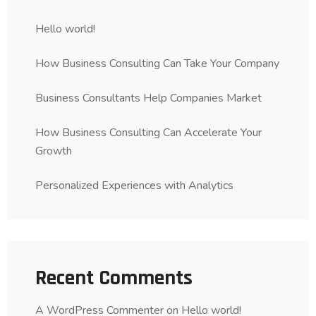
Hello world!
How Business Consulting Can Take Your Company
Business Consultants Help Companies Market
How Business Consulting Can Accelerate Your
Growth
Personalized Experiences with Analytics
Recent Comments
A WordPress Commenter
on
Hello world!