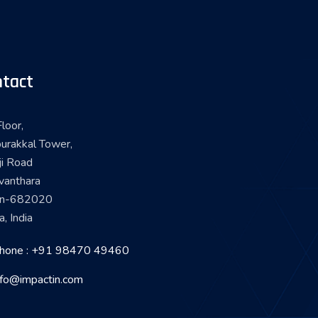
tact
loor,
urakkal Tower,
ji Road
vanthara
in-682020
a, India
hone : +91 98470 49460
nfo@impactin.com