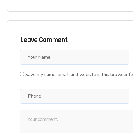
Leave Comment
Save my name, email, and website in this browser fo