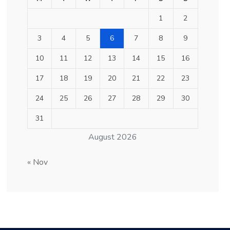
1
2
3
4
5
6
7
8
9
10
11
12
13
14
15
16
17
18
19
20
21
22
23
24
25
26
27
28
29
30
31
August 2026
« Nov