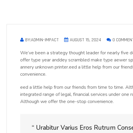
BY:ADMIN-IMPACT
AUGUST 15, 2024
0 COMMEN
We’ve been a strategy thought leader for nearly five 
offer type year anddey scrambled make type aewer sp
annery unknown printer.eed a little help from our frie
convenience.
eed a little help from our friends from time to time. 
integrated range of legal, financial services under one r
Although we offer the one-stop convenience.
“ Urabitur Varius Eros Rutrum Cons