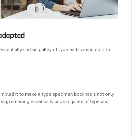
 adapted
ssentially unchan galley of type and scrambled it to
rambled it to make a type specimen bookhas a not only
tting, remaining essentially unchan galley of type and