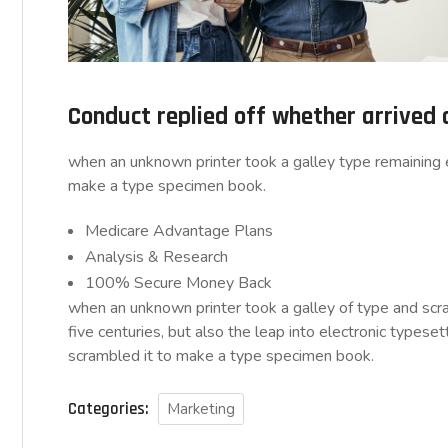
Conduct replied off whether arrived
when an unknown printer took a galley type remaining e
make a type specimen book.
Medicare Advantage Plans
Analysis & Research
100% Secure Money Back
when an unknown printer took a galley of type and sc
five centuries, but also the leap into electronic typese
scrambled it to make a type specimen book.
Categories:
Marketing