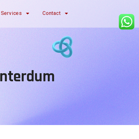
Services
Contact
 Interdum