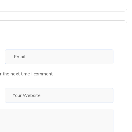
r the next time I comment.