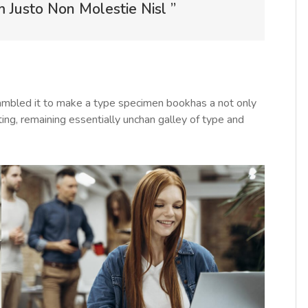
Justo Non Molestie Nisl ”
rambled it to make a type specimen bookhas a not only
tting, remaining essentially unchan galley of type and