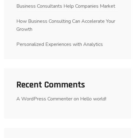
Business Consultants Help Companies Market
How Business Consulting Can Accelerate Your
Growth
Personalized Experiences with Analytics
Recent Comments
A WordPress Commenter
on
Hello world!