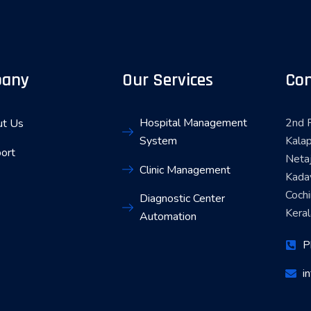
any
Our Services
Con
Hospital Management
2nd F
t Us
System
Kalap
ort
Neta
Clinic Management
Kada
Coch
Diagnostic Center
Keral
Automation
P
i