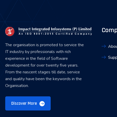
Comp
The organisation is promoted to service the
Abou
IT industry by professionals with rich
Supp
experience in the field of Software
development for over twenty five years.
From the nascent stages till date, service
and quality have been the keywords in the
Organisation.
Discover More