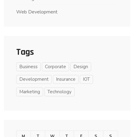
Web Development
Tags
Business
Corporate
Design
Development
Insurance
IOT
Marketing
Technology
M
T
W
T
F
S
S