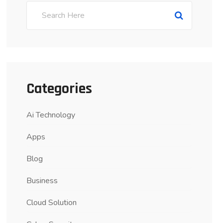
Categories
Ai Technology
Apps
Blog
Business
Cloud Solution