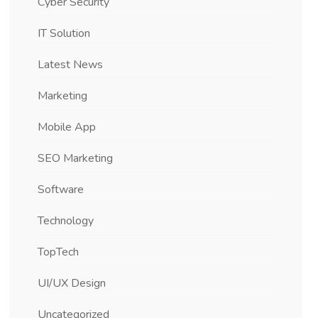
Cyber Security
IT Solution
Latest News
Marketing
Mobile App
SEO Marketing
Software
Technology
TopTech
UI/UX Design
Uncategorized