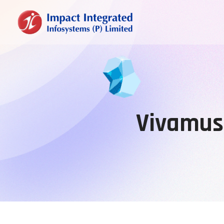
Vivamus 