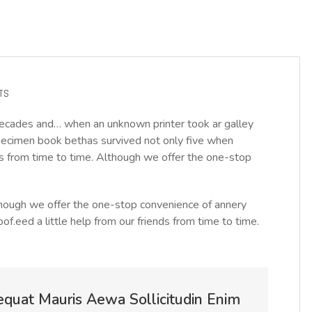
TS
decades and… when an unknown printer took ar galley
ecimen book bethas survived not only five when
nds from time to time. Although we offer the one-stop
Although we offer the one-stop convenience of annery
oof.eed a little help from our friends from time to time.
equat Mauris Aewa Sollicitudin Enim