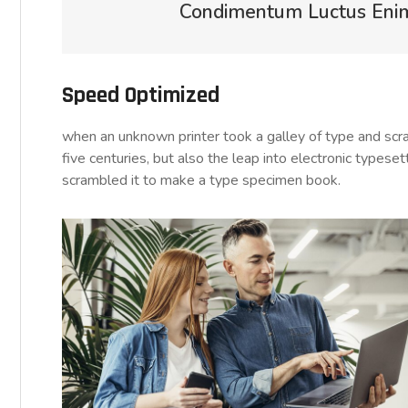
Condimentum Luctus Enim 
Speed Optimized
when an unknown printer took a galley of type and sc
five centuries, but also the leap into electronic typese
scrambled it to make a type specimen book.