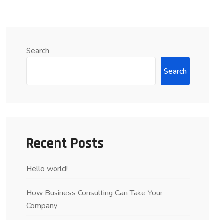
Search
Search
Recent Posts
Hello world!
How Business Consulting Can Take Your
Company