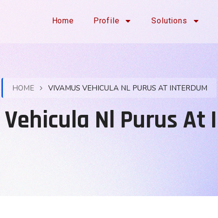
Home
Profile
Solutions
HOME
VIVAMUS VEHICULA NL PURUS AT INTERDUM
Vehicula Nl Purus At